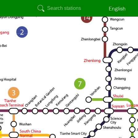
English