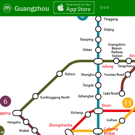
Guangzhou