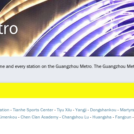
tro
 line and every station on the Guangzhou Metro. The Guangzhou Met
ation
-
Tianhe Sports Center
-
Tiyu Xilu
-
Yangji
-
Dongshankou
-
Martyrs
Ximenkou
-
Chen Clan Academy
-
Changshou Lu
-
Huangsha
-
Fangcun