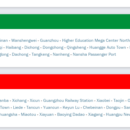
inan
-
Wanshengwei
-
Guanzhou
-
Higher Education Mega Center North
qi
-
Haibang
-
Dichong
-
Dongchong
-
Qingsheng
-
Huangge Auto Town
-
long
-
Dachong
-
Tangkeng
-
Nanheng
-
Nansha Passenger Port
anba
-
Xichang
-
Xicun
-
Guangzhou Railway Station
-
Xiaobei
-
Taojin
-
O
 Town
-
Liede
-
Tancun
-
Yuancun
-
Keyun Lu
-
Chebeinan
-
Dongpu
-
San
huangsha
-
Miaotou
-
Xiayuan
-
Baoying Dadao
-
Xiagang
-
Huangpu New