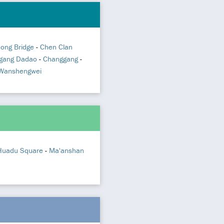
hong Bridge
-
Chen Clan
gang Dadao
-
Changgang
-
Wanshengwei
Huadu Square
-
Ma'anshan