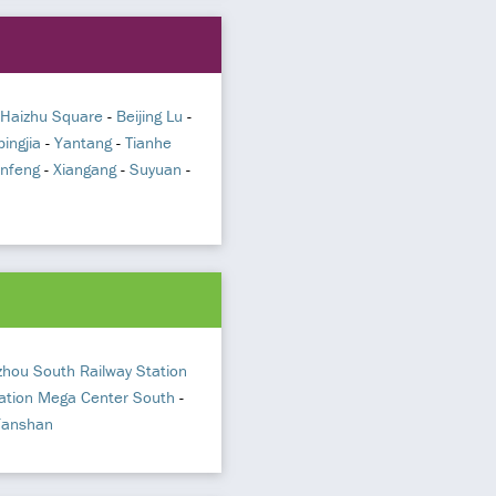
Haizhu Square
-
Beijing Lu
-
pingjia
-
Yantang
-
Tianhe
infeng
-
Xiangang
-
Suyuan
-
hou South Railway Station
ation Mega Center South
-
Yanshan