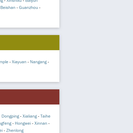
ng
-
Xinshixu
-
Baiyun
-
Beishan
-
Guanzhou
-
mple
-
Xiayuan
-
Nangang
-
n Dongping
-
Xialiang
-
Taihe
gfeng
-
Hongwei
-
Xinnan
-
ei
-
Zhenlong