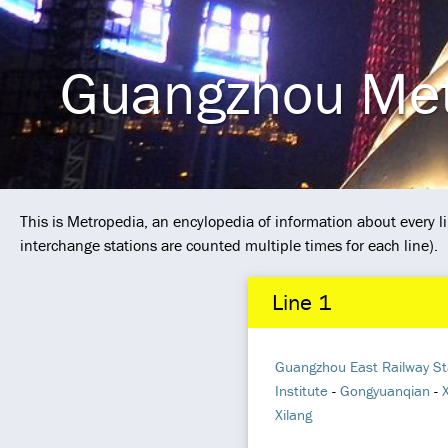
Guangzhou Me
This is Metropedia, an encylopedia of information about every
interchange stations are counted multiple times for each line).
Line 1
Guangzhou East Railway St
Institute
-
Gongyuanqian
-
Xilang