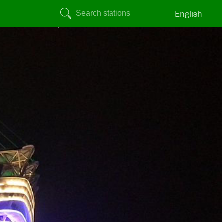
English