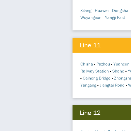
Xilang
-
Huawei
-
Dongsha
Wuyangcun
-
Yangji East
Line 11
Chisha
-
Pazhou
-
Yuancun
Railway Station
-
Shahe
-
Y
-
Caihong Bridge
-
Zhongsh
Yangang
-
Jiangtai Road
-
W
Line 12