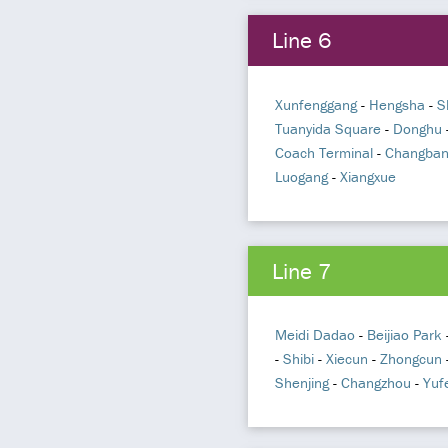
Line 6
Xunfenggang
-
Hengsha
-
S
Tuanyida Square
-
Donghu
Coach Terminal
-
Changba
Luogang
-
Xiangxue
Line 7
Meidi Dadao
-
Beijiao Park
-
Shibi
-
Xiecun
-
Zhongcun
Shenjing
-
Changzhou
-
Yuf