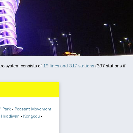
ro system consists of
19 lines and 317 stations
(397 stations if
' Park
-
Peasant Movement
-
Huadiwan
-
Kengkou
-