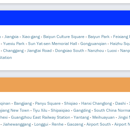
n
-
Jiangxia
-
Xiao-gang
-
Baiyun Culture Square
-
Baiyun Park
-
Feixiang
-
Yuexiu Park
-
Sun Yat-sen Memorial Hall
-
Gongyuanqian
-
Haizhu Sq
-
Changgang
-
Jiangtai Road
-
Dongxiao South
-
Nanzhou
-
Luoxi
-
Nanp
tation
iqinan
-
Bangjiang
-
Panyu Square
-
Shiqiao
-
Hanxi Changlong
-
Dashi
-
ujiang New Town
-
Tiyu Xilu
-
Shipaiqiao
-
Gangding
-
South China Normal
nhexi
-
Guangzhou East Railway Station
-
Yantang
-
Meihuayuan
-
Jingxi
-
Jiahewanggang
-
Longgui
-
Renhe
-
Gaozeng
-
Airport South
-
Airport 