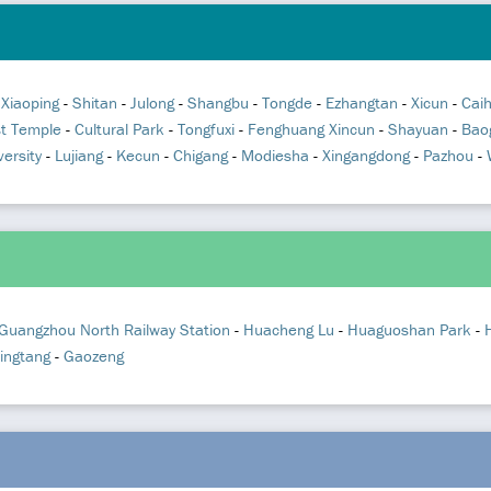
-
Xiaoping
-
Shitan
-
Julong
-
Shangbu
-
Tongde
-
Ezhangtan
-
Xicun
-
Cai
st Temple
-
Cultural Park
-
Tongfuxi
-
Fenghuang Xincun
-
Shayuan
-
Bao
ersity
-
Lujiang
-
Kecun
-
Chigang
-
Modiesha
-
Xingangdong
-
Pazhou
-
Guangzhou North Railway Station
-
Huacheng Lu
-
Huaguoshan Park
-
ingtang
-
Gaozeng