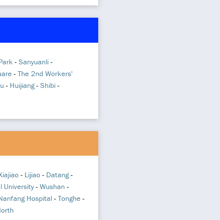
 Park
-
Sanyuanli
-
uare
-
The 2nd Workers'
u
-
Huijiang
-
Shibi
-
Xiajiao
-
Lijiao
-
Datang
-
 University
-
Wushan
-
 Nanfang Hospital
-
Tonghe
-
North