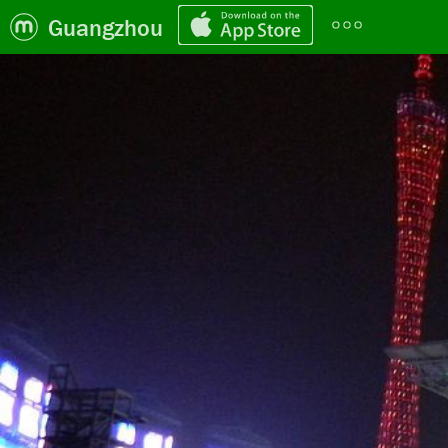
Guangzhou