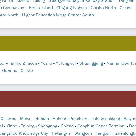
 North
-
Xizhou
-
Julong
-
Guangzhou Baiyun Railway Station
-
Tangcho
u Gymnasium
-
Ersha Island
-
Chigang Pagoda
-
Chisha North
-
Chisha
ter North
-
Higher Education Mega Center South
bei
-
Tianhe Zhucun
-
Yuzhu
-
Yufengwei
-
Shuanggang
-
Nanhai God Te
-
Guanhu
-
Xinsha
-
Xinshixu
-
Mawu
-
Hebian
-
Helong
-
Pengbian
-
Jiahewanggang
-
Baiyu
li
-
Xinhe
-
Taiping
-
Shengang
-
Chicao
-
Conghua Coach Terminal
-
Don
uangzhou Knowledge City
-
Hetangxia
-
Wangcun
-
Tangcun
-
Zhenlongb