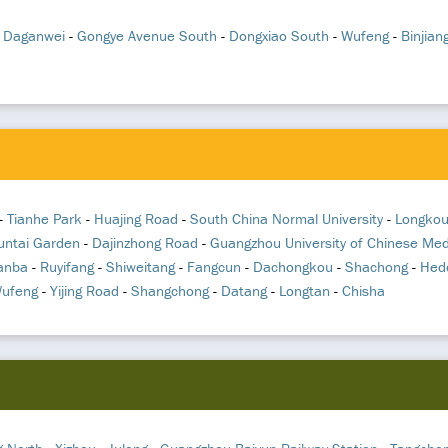
-
Daganwei
-
Gongye Avenue South
-
Dongxiao South
-
Wufeng
-
Binjian
-
Tianhe Park
-
Huajing Road
-
South China Normal University
-
Longkou
untai Garden
-
Dajinzhong Road
-
Guangzhou University of Chinese Med
anba
-
Ruyifang
-
Shiweitang
-
Fangcun
-
Dachongkou
-
Shachong
-
Hed
ufeng
-
Yijing Road
-
Shangchong
-
Datang
-
Longtan
-
Chisha