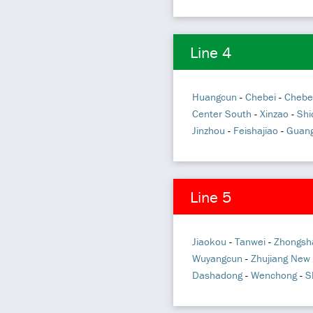
Line 4
Huangcun
-
Chebei
-
Chebe
Center South
-
Xinzao
-
Shi
Jinzhou
-
Feishajiao
-
Guang
Line 5
Jiaokou
-
Tanwei
-
Zhongsh
Wuyangcun
-
Zhujiang New
Dashadong
-
Wenchong
-
S