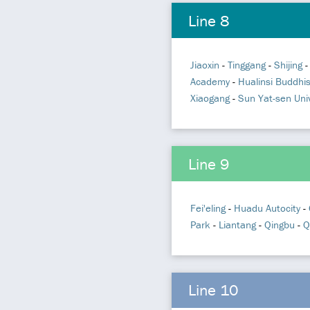
Line 8
Jiaoxin
-
Tinggang
-
Shijing
Academy
-
Hualinsi Buddhi
Xiaogang
-
Sun Yat-sen Univ
Line 9
Fei'eling
-
Huadu Autocity
-
Park
-
Liantang
-
Qingbu
-
Q
Line 10