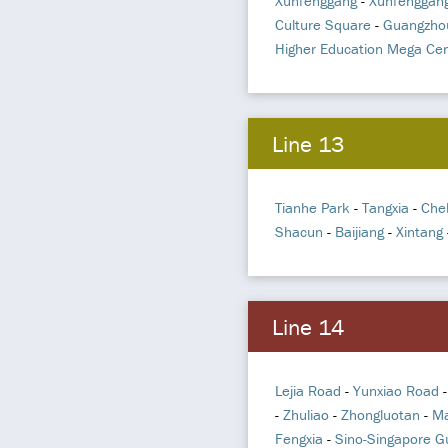
Xunfenggang
-
Xunfenggang
Culture Square
-
Guangzho
Higher Education Mega Cen
Line 13
Tianhe Park
-
Tangxia
-
Che
Shacun
-
Baijiang
-
Xintang
Line 14
Lejia Road
-
Yunxiao Road
-
Zhuliao
-
Zhongluotan
-
Ma
Fengxia
-
Sino-Singapore G