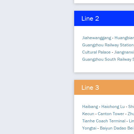
Line 2
Jiahewanggang
-
Huangbia
Guangzhou Railway Station
Cultural Palace
-
Jiangnanxi
Guangzhou South Railway S
Line 3
Haibang
-
Haichong Lu
-
Sh
Kecun
-
Canton Tower
-
Zh
Tianhe Coach Terminal
-
Li
Yongtai
-
Baiyun Dadao Bei