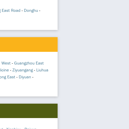
g East Road
-
Donghu
-
 West
-
Guangzhou East
icine
-
Ziyuangang
-
Liuhua
ong East
-
Diyuan
-