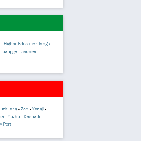
-
Higher Education Mega
Huangge
-
Jiaomen
-
uzhuang
-
Zoo
-
Yangji
-
xi
-
Yuzhu
-
Dashadi
-
 Port