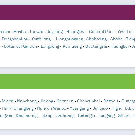
habei
-
Hesha
-
Tanwei
-
Ruyifang
-
Huangsha
-
Cultural Park
-
Yide Lu
-
-
Dongshankou
-
Ouzhuang
-
Huanghuagang
-
Shaheding
-
Shahe
-
Tian
n
-
Botanical Garden
-
Longdong
-
Kemulang
-
Gaotangshi
-
Huangbei
-
J
-
Midea
-
Nanchong
-
Jinlong
-
Chencun
-
Chencunbei
-
Dazhou
-
Guangz
-
Hanxi Changlong
-
Nancun Wanbo
-
Yuangang
-
Banqiao
-
Higher Educ
engwei
-
Dashadong
-
Jitang
-
Jiazhuang
-
Kefenglu
-
Luogang
-
Shuixi
-