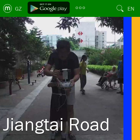
GZ
EN
Jiangtai Road