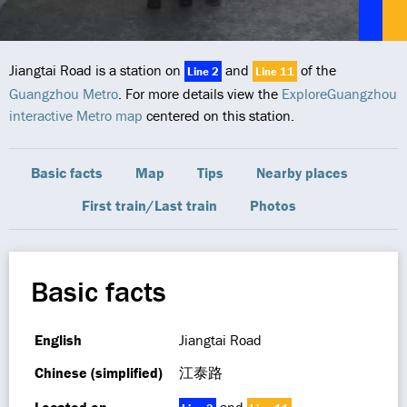
Jiangtai Road is a station on
and
of the
Line 2
Line 11
Guangzhou Metro
. For more details view the
ExploreGuangzhou
interactive Metro map
centered on this station.
Basic facts
Map
Tips
Nearby places
First train/Last train
Photos
Basic facts
English
Jiangtai Road
Chinese (simplified)
江泰路