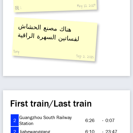
May 11, 2014
我 i
هناك مصنع الحشاش
لفساتين السهرة الراقية
Tony
Sep 2, 2015
First train/Last train
Guangzhou South Railway
2
6:26
-
0:07
Station
2
Jiahewanggang
6:10
-
23:47