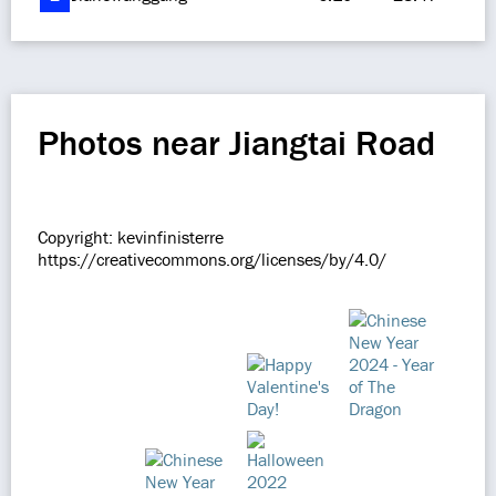
Photos near Jiangtai Road
Copyright: kevinfinisterre
https://creativecommons.org/licenses/by/4.0/