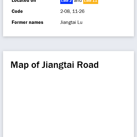
Located on
and
Line 2
Line 11
Code
2-08, 11-26
Former names
Jiangtai Lu
Map of Jiangtai Road