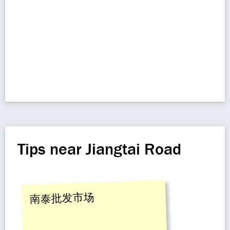
Tips near Jiangtai Road
南泰批发市场