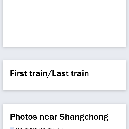
First train/Last train
Photos near Shangchong