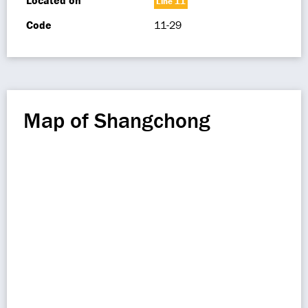
Located on
Line 11
Code
11-29
Map of Shangchong