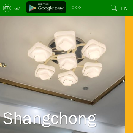
GZ
EN
Shangchong