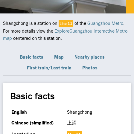
Shangchong is a station on
of the
Guangzhou Metro
.
Line 11
For more details view the
ExploreGuangzhou interactive Metro
map
centered on this station.
Basic facts
Map
Nearby places
First train/Last train
Photos
Basic facts
English
Shangchong
Chinese (simplified)
上涌