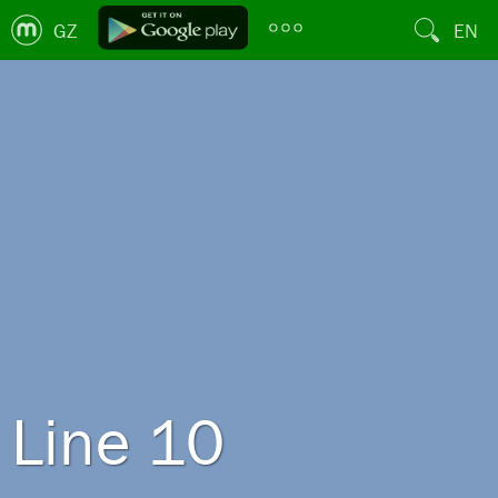
GZ
EN
Line 10