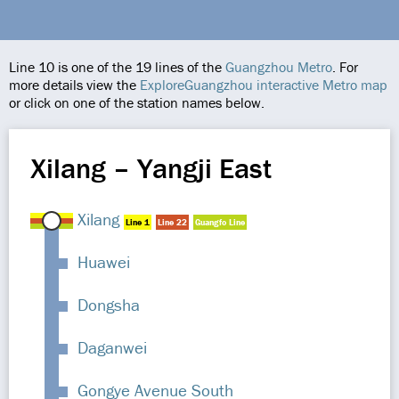
Line 10 is one of the 19 lines of the
Guangzhou Metro
. For
more details view the
ExploreGuangzhou interactive Metro map
or click on one of the station names below.
Xilang – Yangji East
Xilang
Line 1
Line 22
Guangfo Line
Huawei
Dongsha
Daganwei
Gongye Avenue South