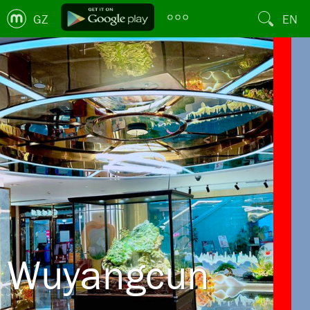
GZ
EN
Wuyangcun