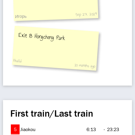
Sep 27, 2024
Игорь
Exit B Hongcheng Park
Khalid
10 months ago
First train/Last train
5
Jiaokou
6:13
-
23:23