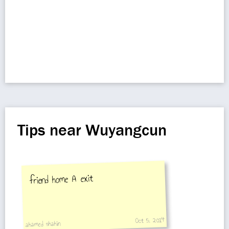
Tips near Wuyangcun
friend home A exit
Oct 5, 2014
ahamed shahin