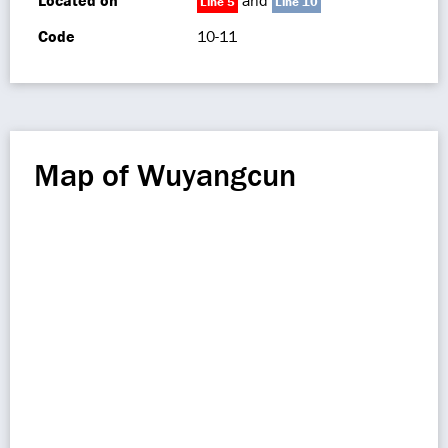
Located on
and
Line 5
Line 10
Code
10-11
Map of Wuyangcun