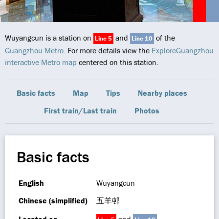
Wuyangcun is a station on
and
of the
Line 5
Line 10
Guangzhou Metro
. For more details view the
ExploreGuangzhou
interactive Metro map
centered on this station.
Basic facts
Map
Tips
Nearby places
First train/Last train
Photos
Basic facts
English
Wuyangcun
Chinese (simplified)
五羊邨