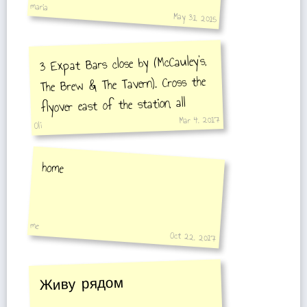
maria
May 31, 2015
3 Expat Bars close by (McCauley's,
The Brew & The Tavern). Cross the
flyover east of the station, all
Mar 4, 2017
three are in the same area on the
Oli
right.
home
me
Oct 22, 2017
Живу рядом