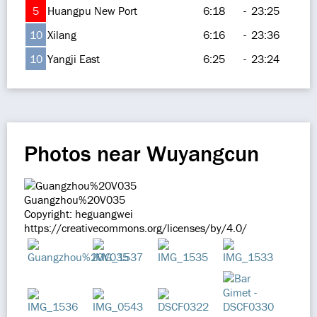
5
Huangpu New Port
6:18
-
23:25
10
Xilang
6:16
-
23:36
10
Yangji East
6:25
-
23:24
Photos near Wuyangcun
Guangzhou%20V035
Copyright: heguangwei
https://creativecommons.org/licenses/by/4.0/