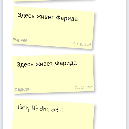
Здесь живет Фарида
Фарида
Oct 18, 2014
Здесь живет Фарида
Oct 18, 2014
Фарида
family life clinic, exit C