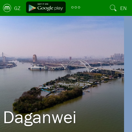
GZ
EN
Daganwei