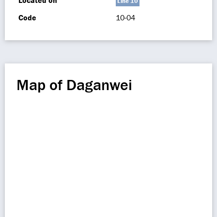
Located on
Line 10
Code
10-04
Map of Daganwei