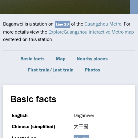
Daganwei is a station on
of the
Guangzhou Metro
. For
Line 10
more details view the
ExploreGuangzhou interactive Metro map
centered on this station.
Basic facts
Map
Nearby places
First train/Last train
Photos
Basic facts
English
Daganwei
Chinese (simplified)
大干围