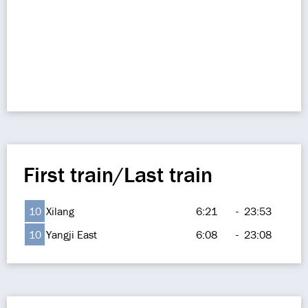
First train/Last train
10
Xilang
6:21
-
23:53
10
Yangji East
6:08
-
23:08