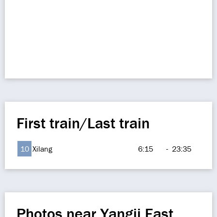
First train/Last train
10
Xilang
6:15
-
23:35
Photos near Yangji East