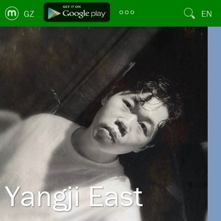
GZ
EN
Yangji East