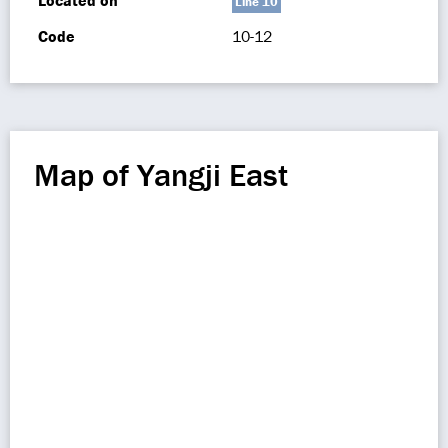
Located on
Line 10
Code
10-12
Map of Yangji East