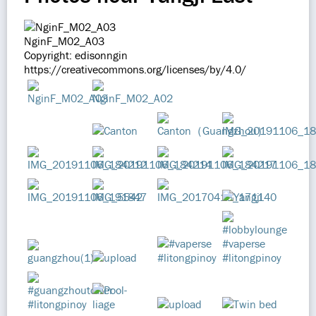
NginF_M02_A03
Copyright: edisonngin
https://creativecommons.org/licenses/by/4.0/