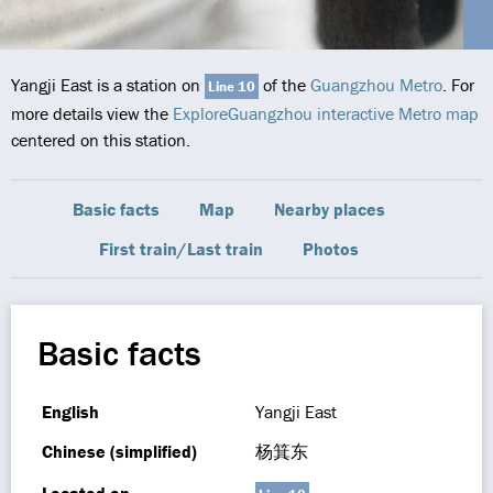
Yangji East is a station on
of the
Guangzhou Metro
. For
Line 10
more details view the
ExploreGuangzhou interactive Metro map
centered on this station.
Basic facts
Map
Nearby places
First train/Last train
Photos
Basic facts
English
Yangji East
Chinese (simplified)
杨箕东