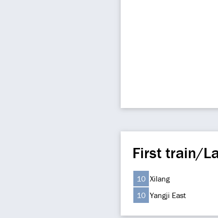
First train/La
10
Xilang
10
Yangji East