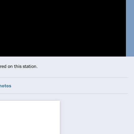
ed on this station.
hotos