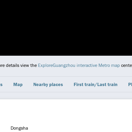
ore details view the
ExploreGuangzhou interactive Metro map
center
ts
Map
Nearby places
First train/Last train
P
Dongsha