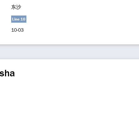
东沙
Line 10
10-03
sha