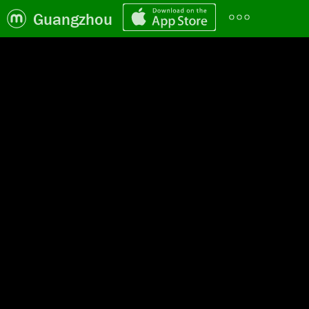
Guangzhou