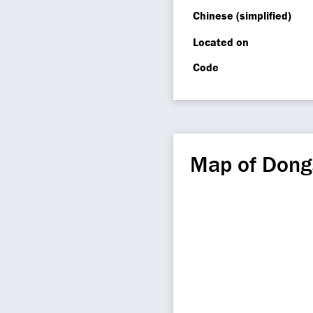
Chinese (simplified)
Located on
Code
Map of Dong