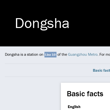
Dongsha
Dongsha is a station on
of the
Guangzhou Metro
. For m
Line 10
Basic fac
Basic facts
English