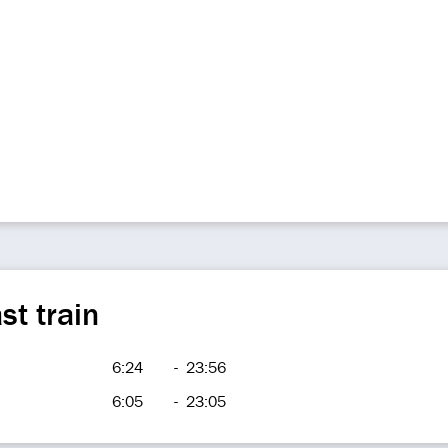
st train
6:24
-
23:56
6:05
-
23:05