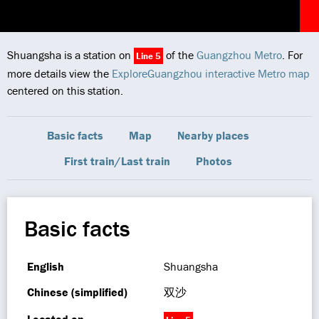
Shuangsha is a station on
of the
Guangzhou Metro
. For
Line 5
more details view the
ExploreGuangzhou interactive Metro map
centered on this station.
Basic facts
Map
Nearby places
First train/Last train
Photos
Basic facts
English
Shuangsha
Chinese (simplified)
双沙