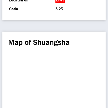
Located on
Line 5
Code
5-25
Map of Shuangsha