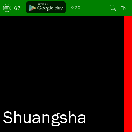
GZ
EN
Shuangsha