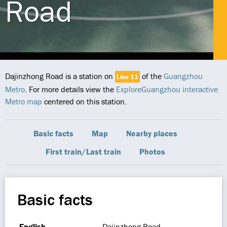
Road
Dajinzhong Road is a station on
of the
Guangzhou
Line 11
Metro
. For more details view the
ExploreGuangzhou interactive
Metro map
centered on this station.
Basic facts
Map
Nearby places
First train/Last train
Photos
Basic facts
English
Dajinzhong Road