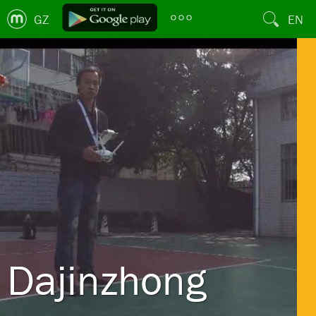
GZ
EN
Dajinzhong