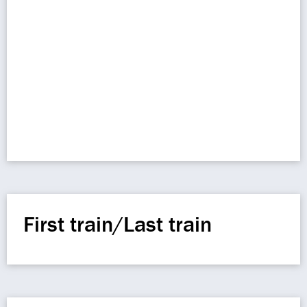
First train/Last train