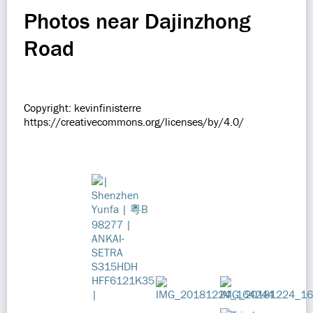
Photos near Dajinzhong
Road
Copyright: kevinfinisterre
https://creativecommons.org/licenses/by/4.0/