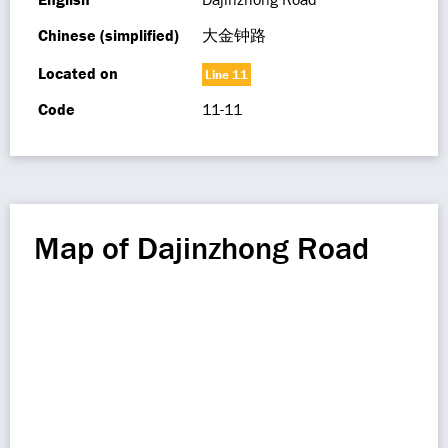
Chinese (simplified)
大金钟路
Located on
Line 11
Code
11-11
Map of Dajinzhong Road