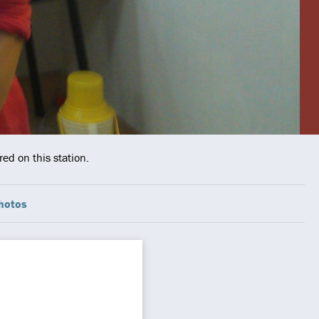
ed on this station.
hotos