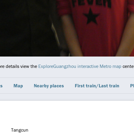
ore details view the
ExploreGuangzhou interactive Metro map
center
ts
Map
Nearby places
First train/Last train
P
Tangcun