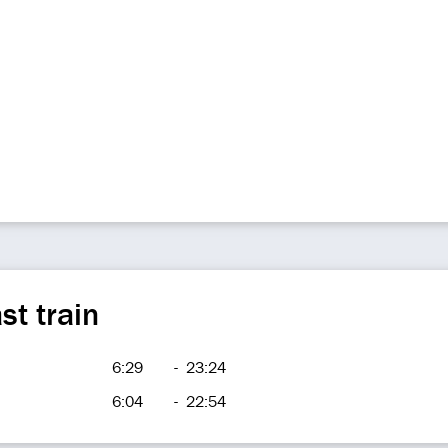
st train
6:29
-
23:24
6:04
-
22:54