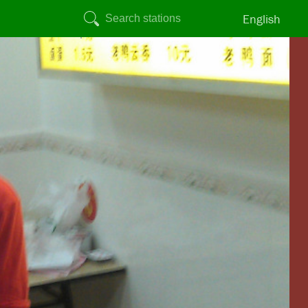
English