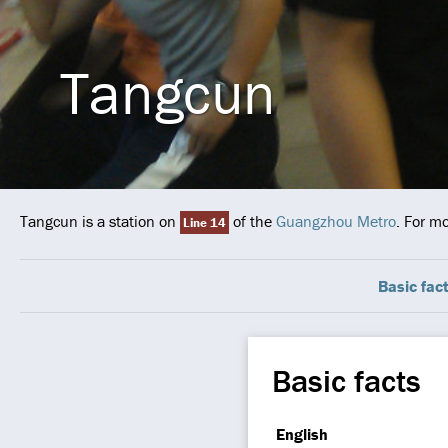
Tangcun
Tangcun is a station on
of the
Guangzhou Metro
. For m
Line 14
Basic fac
Basic facts
English