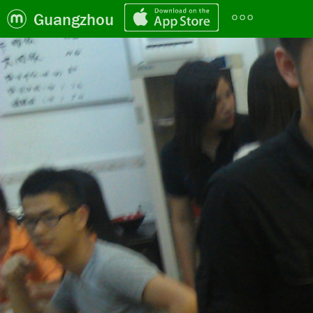
Guangzhou