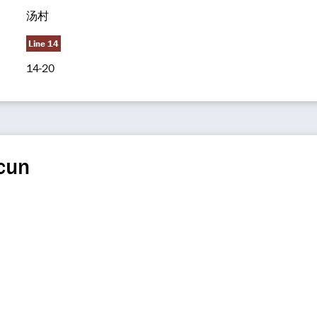
汤村
Line 14
14-20
cun