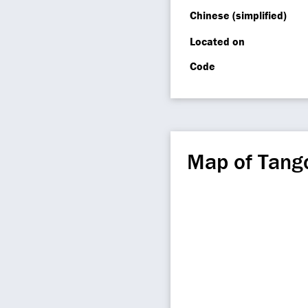
Chinese (simplified)
Located on
Code
Map of Tang