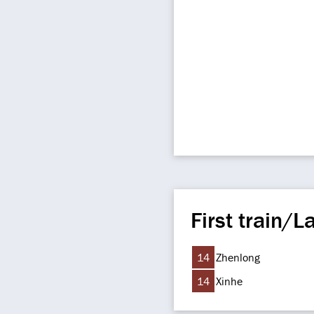
First train/La
14
Zhenlong
14
Xinhe