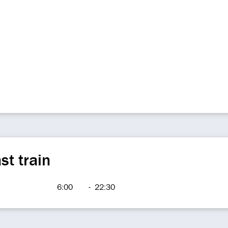
st train
6:00
-
22:30