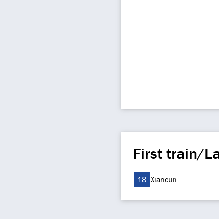
First train/La
18
Xiancun