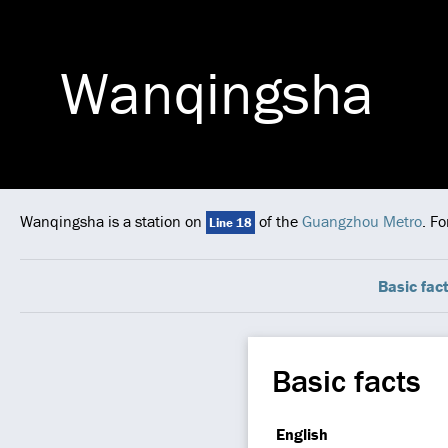
Wanqingsha
Wanqingsha is a station on
of the
Guangzhou Metro
. F
Line 18
Basic fac
Basic facts
English