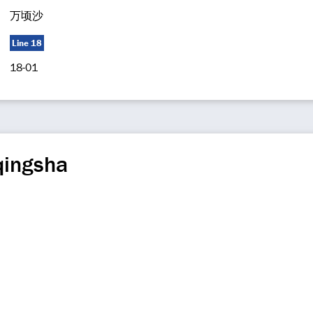
万顷沙
Line 18
18-01
qingsha