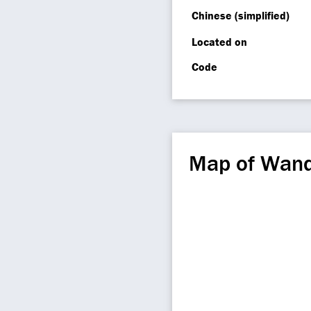
Chinese (simplified)
Located on
Code
Map of Wan