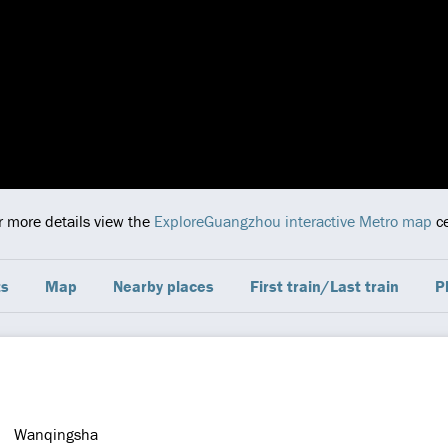
or more details view the
ExploreGuangzhou interactive Metro map
ce
ts
Map
Nearby places
First train/Last train
P
Wanqingsha