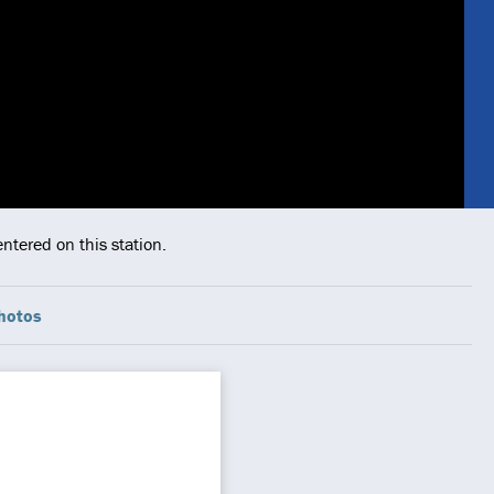
ntered on this station.
hotos