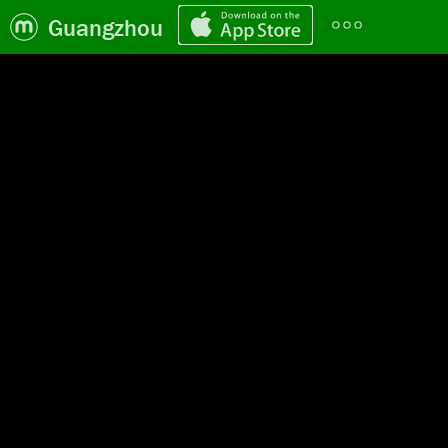
Guangzhou