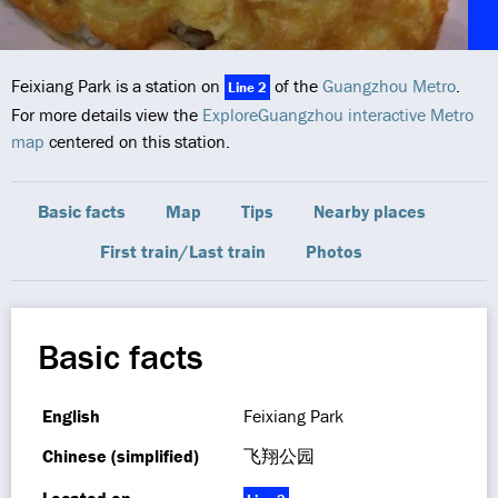
Feixiang Park is a station on
of the
Guangzhou Metro
.
Line 2
For more details view the
ExploreGuangzhou interactive Metro
map
centered on this station.
Basic facts
Map
Tips
Nearby places
First train/Last train
Photos
Basic facts
English
Feixiang Park
Chinese (simplified)
飞翔公园