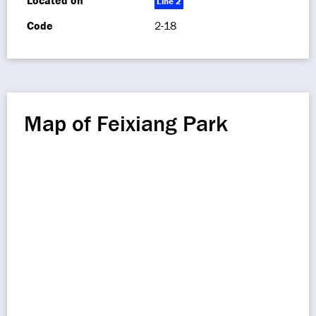
Located on
Line 2
Code
2-18
Map of Feixiang Park