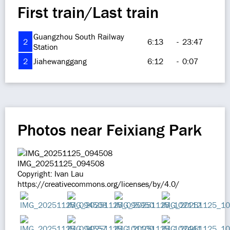
First train/Last train
Guangzhou South Railway
2
6:13
-
23:47
Station
2
Jiahewanggang
6:12
-
0:07
Photos near Feixiang Park
IMG_20251125_094508
Copyright: Ivan Lau
https://creativecommons.org/licenses/by/4.0/