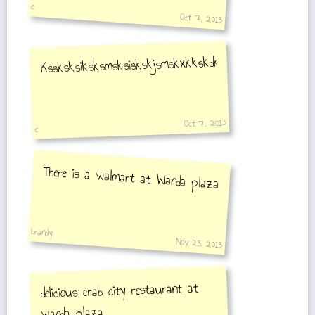
e
Oct 7, 2013
Kssksksiksksmsksiskskjsmskxkkskdkdkdkkdkdkdkkskdkdk
Oct 7, 2013
e
There is a walmart at Wanda plaza
brandy
Nov 23, 2013
delicious crab city restaurant at
wanda plaza