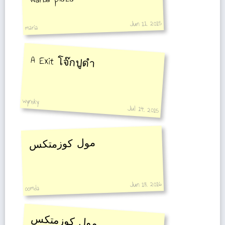
Jun 11, 2015
maria
A Exit โจ๊กปูดำ
wynsky
Jul 14, 2015
مول كوزمتكس
Jun 18, 2016
oomda
مول كوزمتكس