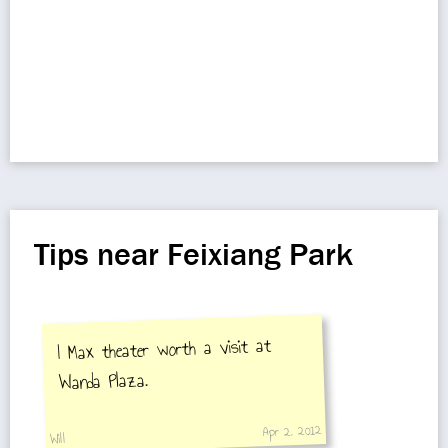
Tips near Feixiang Park
I Max theater worth a visit at
Wanda Plaza.
Apr 2, 2012
Will