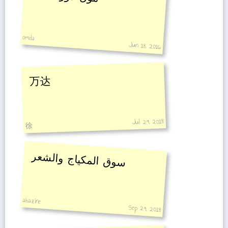
omda
Jun 18, 2016
万达
Jul 29, 2018
徐
سوق المكياج والشعر
abazine
Sep 29, 2018