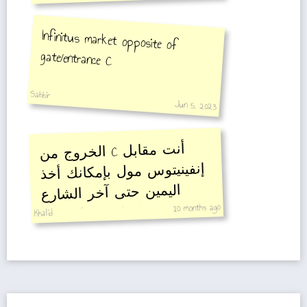
Infinitus market opposite of
gate/entrance C
Sabbir
Jun 5, 2023
الخروج من
C
أنت مقابل
إنفينيتوس مول بإمكانك أخذ
اليمين حتى آخر الشارع
الدخول لسوق المكياج
والأظافر والشعر وسوق
10 months ago
Khalid
تجهيزات الصالونات