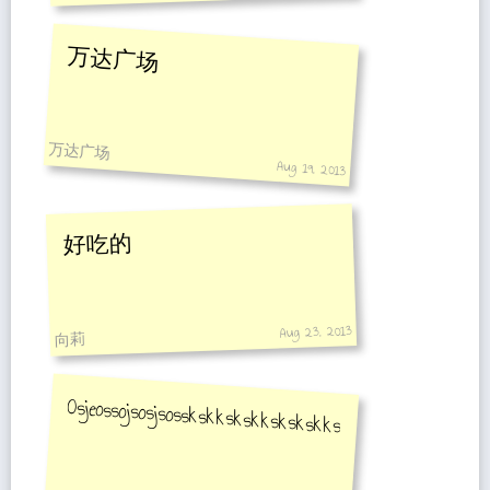
万达广场
万达广场
Aug 19, 2013
好吃的
Aug 23, 2013
向莉
Osjeossojsosjsosskskkskskkskskskksksksksk