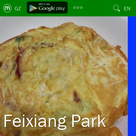
GZ
EN
Feixiang Park