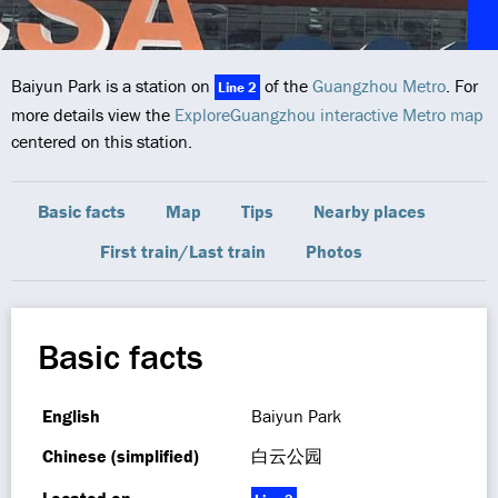
Baiyun Park is a station on
of the
Guangzhou Metro
. For
Line 2
more details view the
ExploreGuangzhou interactive Metro map
centered on this station.
Basic facts
Map
Tips
Nearby places
First train/Last train
Photos
Basic facts
English
Baiyun Park
Chinese (simplified)
白云公园