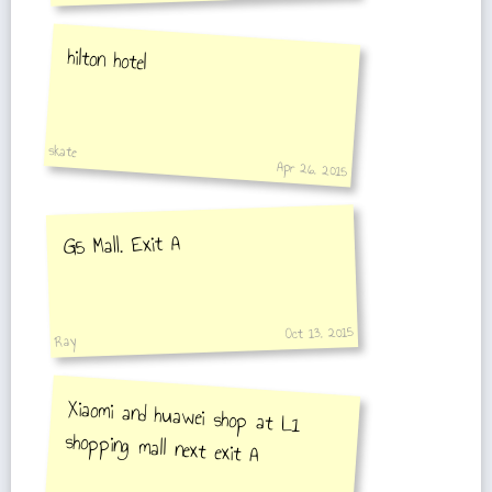
hilton hotel
skate
Apr 26, 2015
G5 Mall. Exit A
Oct 13, 2015
Ray
Xiaomi and huawei shop at L1
shopping mall next exit A