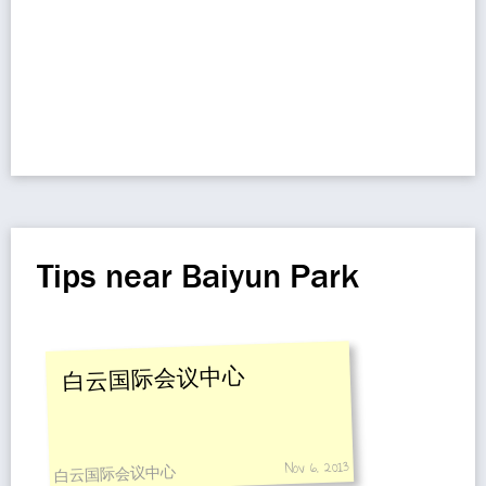
Tips near Baiyun Park
白云国际会议中心
Nov 6, 2013
白云国际会议中心