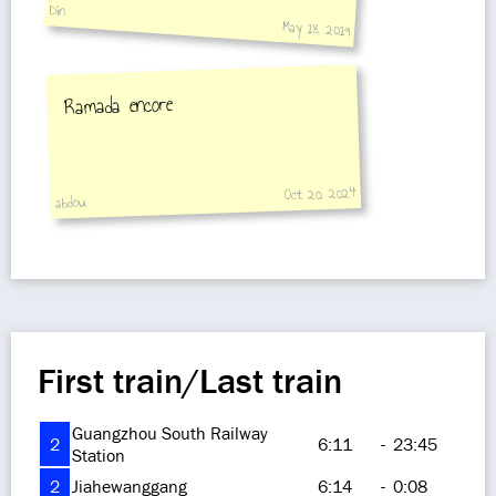
Din
May 18, 2019
Ramada encore
Oct 20, 2024
abdou
First train/Last train
Guangzhou South Railway
2
6:11
-
23:45
Station
2
Jiahewanggang
6:14
-
0:08