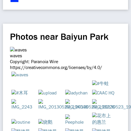
Photos near Baiyun Park
waves
Copyright: Paranoia Wire
https://creativecommons.org/licenses/by/4.0/