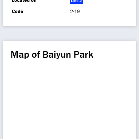
Located on
Line 2
Code
2-19
Map of Baiyun Park