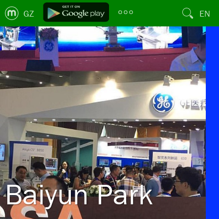
GZ
EN
Baiyun Park