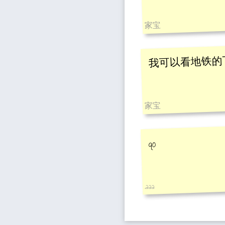
家宝
我可以看地铁的
家宝
qo
.aaa