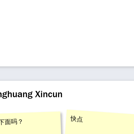
enghuang Xincun
快点
下面吗？