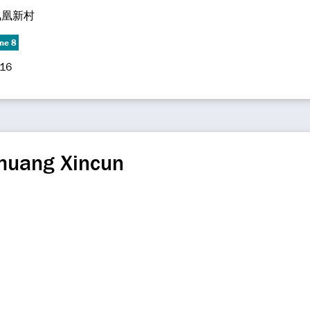
凤凰新村
ine 8
-16
huang Xincun