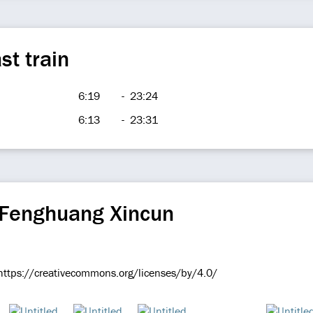
st train
6:19
-
23:24
6:13
-
23:31
 Fenghuang Xincun
e https://creativecommons.org/licenses/by/4.0/