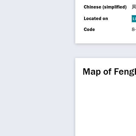
Chinese (simplified)
Located on
L
Code
8
Map of Feng