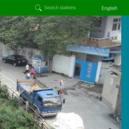
English