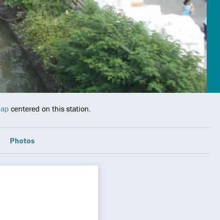
map
centered on this station.
Photos