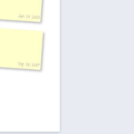
Jun 19, 2013
Sep 18, 2014