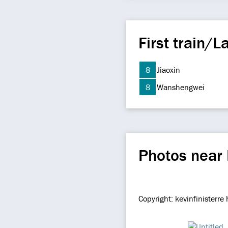
First train/La
8
Jiaoxin
8
Wanshengwei
Photos near
Copyright: kevinfinisterr