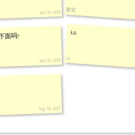
家宝
Jun 19, 2013
kA
下面吗?
.aa
Jun 20, 2013
Sep 18, 2014