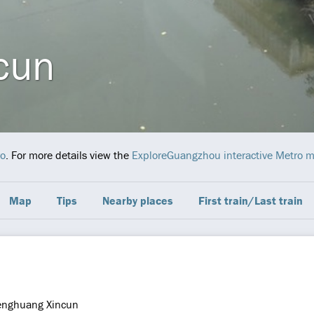
cun
o
. For more details view the
ExploreGuangzhou interactive Metro 
Map
Tips
Nearby places
First train/Last train
enghuang Xincun