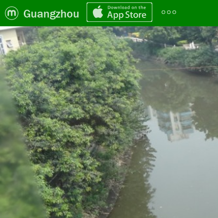
Guangzhou