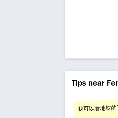
Tips near F
我可以看地铁的