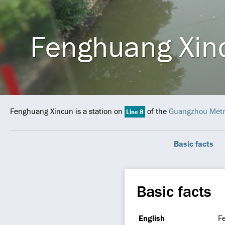
Fenghuang Xin
Fenghuang Xincun is a station on
of the
Guangzhou Metr
Line 8
Basic facts
Basic facts
English
F