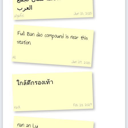
العرب
Jun 15, 2015
alyafei
Fuli Ban dao compound is near this
station.
Ali
Jun 24, 2015
ใกล้ตึกรองเท้า
Feb 28, 2024
nack
nan an Lu