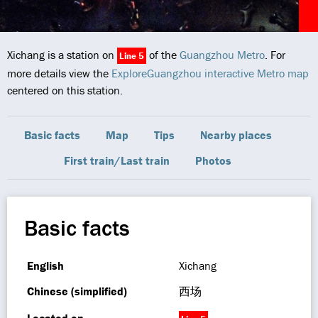
Xichang is a station on
of the
Guangzhou Metro
. For
Line 5
more details view the
ExploreGuangzhou interactive Metro map
centered on this station.
Basic facts
Map
Tips
Nearby places
First train/Last train
Photos
Basic facts
English
Xichang
Chinese (simplified)
西场