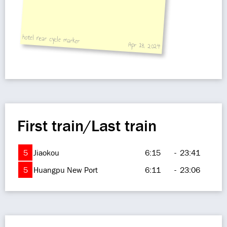
hotel near cycle marker
Apr 18, 2024
First train/Last train
5
Jiaokou
6:15
-
23:41
5
Huangpu New Port
6:11
-
23:06