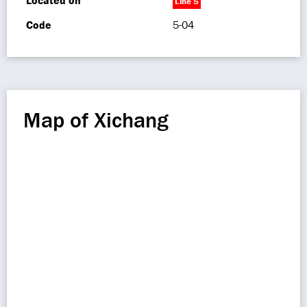
Located on
Line 5
Code
5-04
Map of Xichang