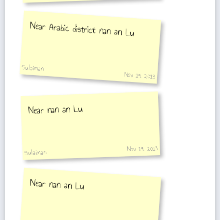
Near Arabic district nan an Lu
Sulaiman
Nov 19, 2013
Near nan an Lu
Nov 19, 2013
Sulaiman
Near nan an Lu