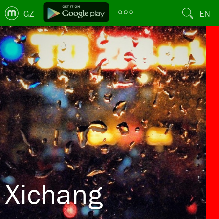
GZ
EN
Xichang