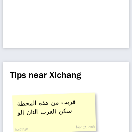
Tips near Xichang
قريب من هذه المحطة
سكن العرب النان الو
Nov 19, 2013
Sulaiman