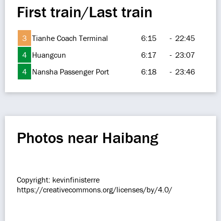
First train/Last train
3
Tianhe Coach Terminal
6:15
-
22:45
4
Huangcun
6:17
-
23:07
4
Nansha Passenger Port
6:18
-
23:46
Photos near Haibang
Copyright: kevinfinisterre
https://creativecommons.org/licenses/by/4.0/