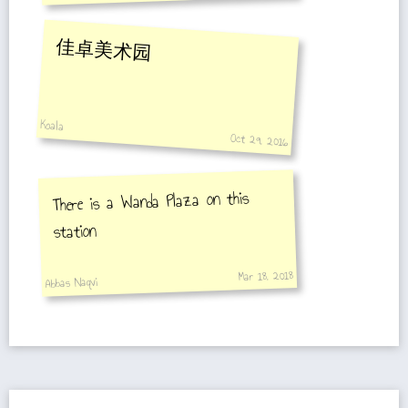
佳卓美术园
Koala
Oct 29, 2016
There is a Wanda Plaza on this
station
Mar 18, 2018
Abbas Naqvi