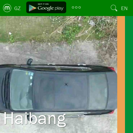
GZ
EN
Haibang