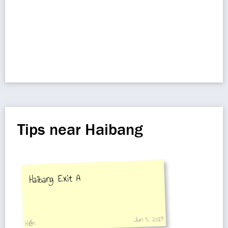
Tips near Haibang
Haibang Exit A
Jun 5, 2014
Hển