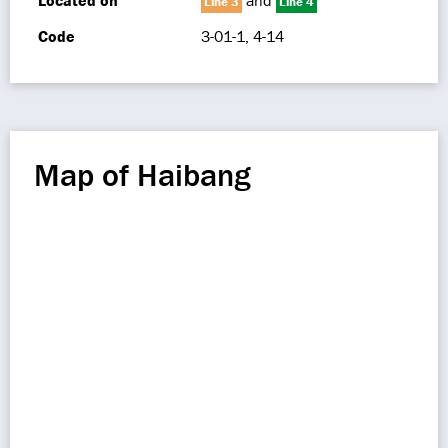
Located on
and
Line 3
Line 4
Code
3-01-1, 4-14
Map of Haibang