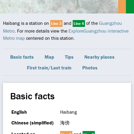
Haibang is a station on
and
of the
Guangzhou
Line 3
Line 4
Metro
. For more details view the
ExploreGuangzhou interactive
Metro map
centered on this station.
Basic facts
Map
Tips
Nearby places
First train/Last train
Photos
Basic facts
English
Haibang
Chinese (simplified)
海傍