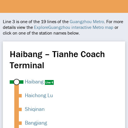
Line 3 is one of the 19 lines of the
Guangzhou Metro
. For more
details view the
ExploreGuangzhou interactive Metro map
or
click on one of the station names below.
Haibang – Tianhe Coach
Terminal
Haibang
Line 4
Haichong Lu
Shiqinan
Bangjiang