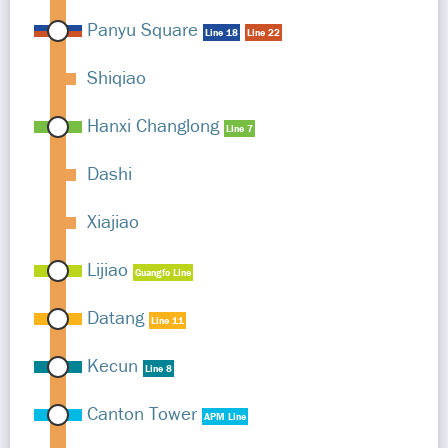
Panyu Square
Line 18
Line 22
Shiqiao
Hanxi Changlong
Line 7
Dashi
Xiajiao
Lijiao
Guangfo Line
Datang
Line 11
Kecun
Line 8
Canton Tower
APM Line