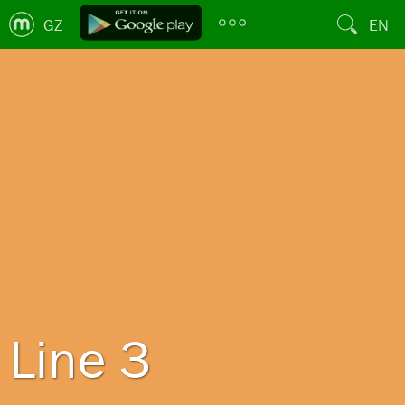
GZ
EN
Line 3