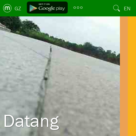
GZ
EN
Datang