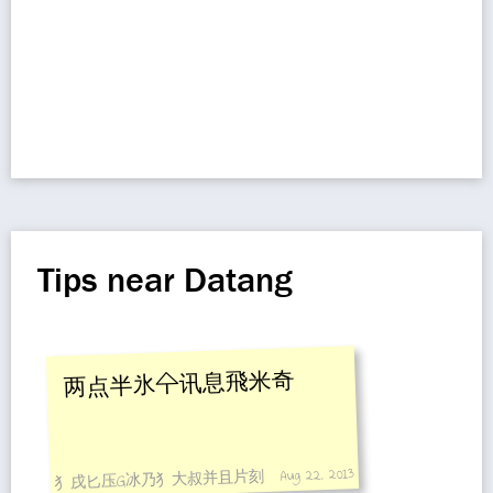
Tips near Datang
两点半氷㐃讯息飛米奇
Aug 22, 2013
犭戌匕压G冰乃犭大叔并且片刻