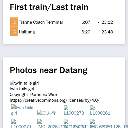
First train/Last train
3
Tianhe Coach Terminal
6:07
-
23:12
3
Haibang
6:20
-
23:48
Photos near Datang
twin tails girl
Copyright: Paranoia Wire
https://creativecommons.org/licenses/by/4.0/