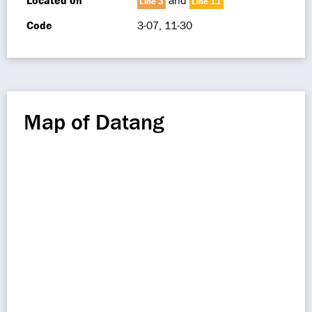
Located on
and
Line 3
Line 11
Code
3-07, 11-30
Map of Datang