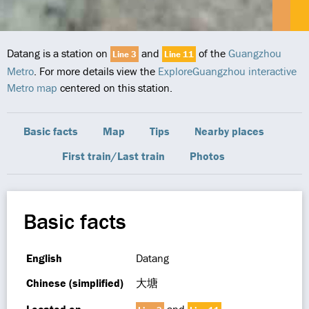
Datang is a station on
and
of the
Guangzhou
Line 3
Line 11
Metro
. For more details view the
ExploreGuangzhou interactive
Metro map
centered on this station.
Basic facts
Map
Tips
Nearby places
First train/Last train
Photos
Basic facts
English
Datang
Chinese (simplified)
大塘