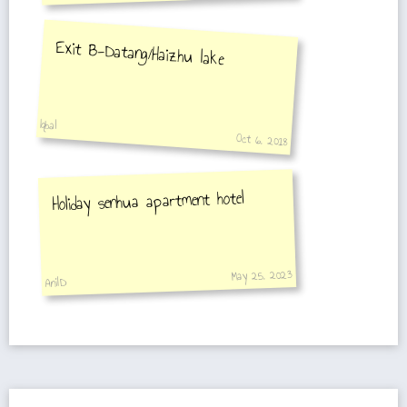
Exit B-Datang/Haizhu lake
Iqbal
Oct 6, 2018
Holiday senhua apartment hotel
May 25, 2023
AnilD