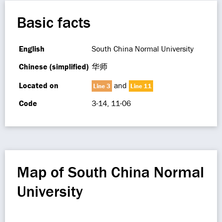
Basic facts
English
South China Normal University
Chinese (simplified)
华师
Located on
and
Line 3
Line 11
Code
3-14, 11-06
Map of South China Normal
University