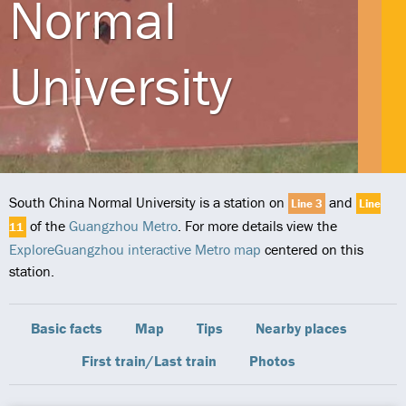
Normal
University
South China Normal University is a station on
and
Line 3
Line
of the
Guangzhou Metro
. For more details view the
11
ExploreGuangzhou interactive Metro map
centered on this
station.
Basic facts
Map
Tips
Nearby places
First train/Last train
Photos