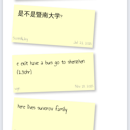
是不是暨南大学?
Scott&Jay
Jul 21, 2015
e exit have a bus go to shenzhen
(1.30hr)
Nov 18, 2015
wyn
here lives suvorov family