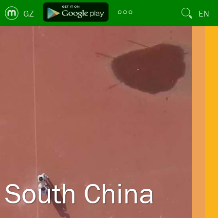
GZ
EN
South China