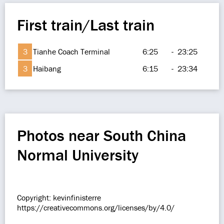
First train/Last train
3
Tianhe Coach Terminal
6:25
-
23:25
3
Haibang
6:15
-
23:34
Photos near South China
Normal University
Copyright: kevinfinisterre
https://creativecommons.org/licenses/by/4.0/