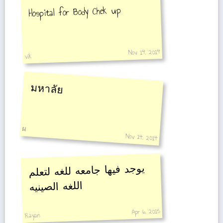
Hospital for Body Chek up
Nov 14, 2014
vik
มหาลัย
ผ
Nov 14, 2014
يوجد فيها جامعه للغه لتعلم
اللغه الصينيه
Apr 6, 2015
Rayan