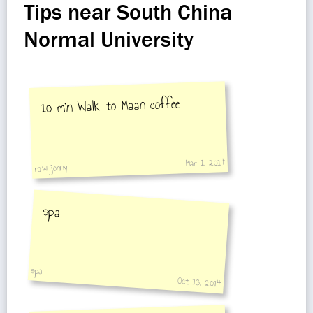
Tips near South China
Normal University
10 min Walk to Maan coffee
Mar 1, 2014
raw jonny
spa
spa
Oct 13, 2014