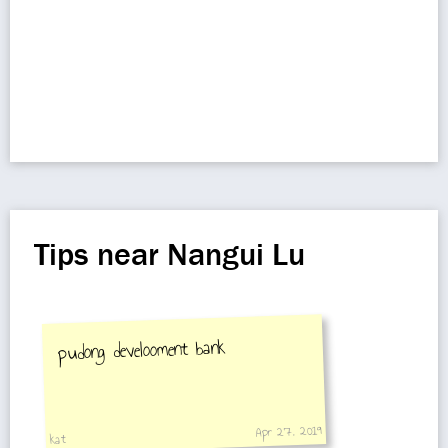
Tips near Nangui Lu
pudong develooment bank
Apr 27, 2019
kat