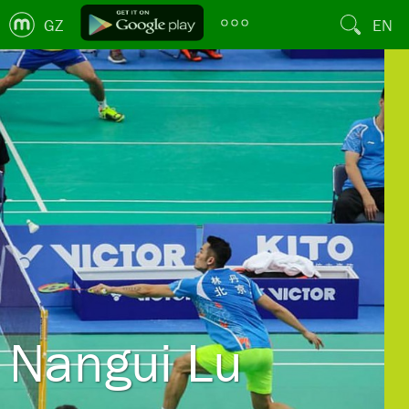
GZ
EN
Nangui Lu