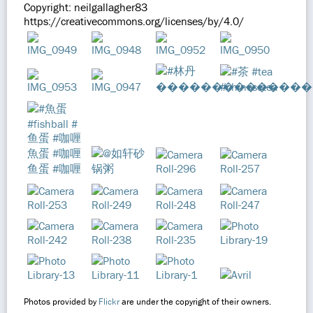
Copyright: neilgallagher83
https://creativecommons.org/licenses/by/4.0/
Photos provided by
Flickr
are under the copyright of their owners.