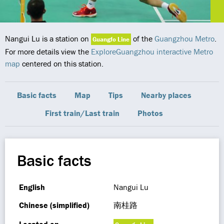
Nangui Lu is a station on
of the
Guangzhou Metro
.
Guangfo Line
For more details view the
ExploreGuangzhou interactive Metro
map
centered on this station.
Basic facts
Map
Tips
Nearby places
First train/Last train
Photos
Basic facts
English
Nangui Lu
Chinese (simplified)
南桂路