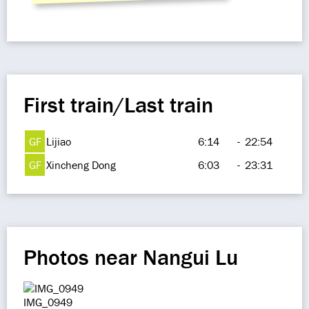
First train/Last train
GF
Lijiao
6:14
-
22:54
GF
Xincheng Dong
6:03
-
23:31
Photos near Nangui Lu
IMG_0949