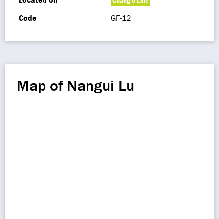
Located on
Guangfo Line
Code
GF-12
Map of Nangui Lu