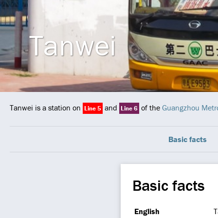
Tanwei
Tanwei is a station on
and
of the
Guangzhou Metr
Line 5
Line 6
Basic facts
Basic facts
English
T