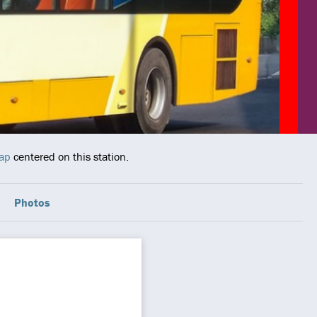
map
centered on this station.
Photos