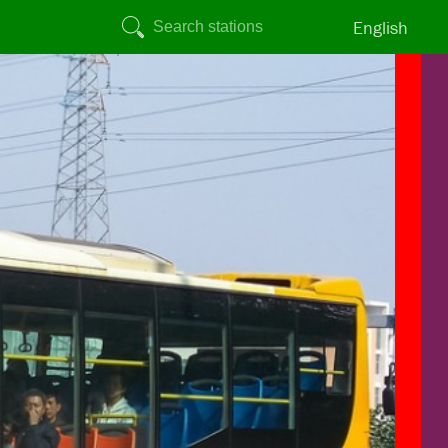
English