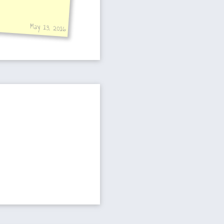
May 13, 2016