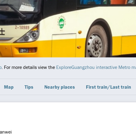
o
. For more details view the
ExploreGuangzhou interactive Metro 
Map
Tips
Nearby places
First train/Last train
anwei