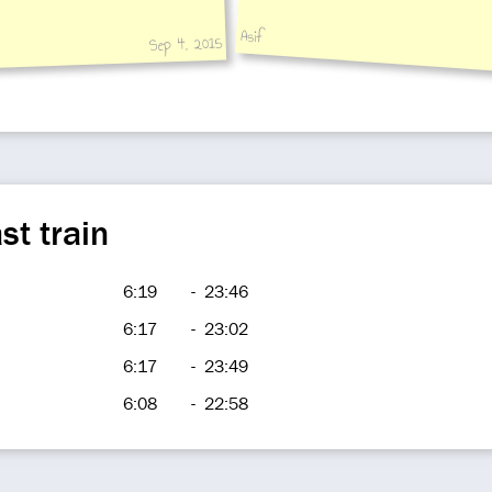
Asif
Sep 4, 2015
st train
6:19
-
23:46
6:17
-
23:02
6:17
-
23:49
6:08
-
22:58