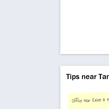
Tips near Ta
Office near Exist A t