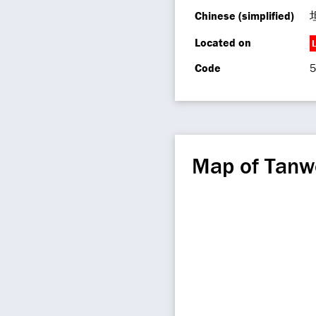
Chinese (simplified)
Located on
L
Code
5
Map of Tanw