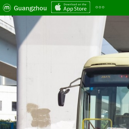
Guangzhou