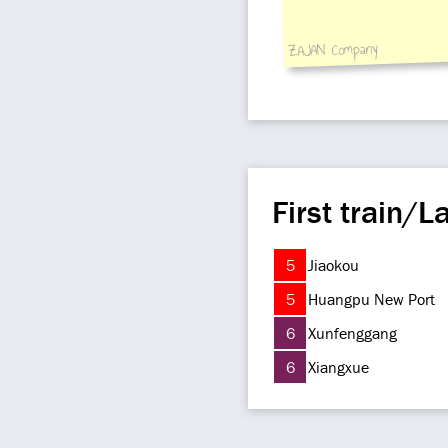
ZAJAN Company
First train/La
5
Jiaokou
5
Huangpu New Port
6
Xunfenggang
6
Xiangxue