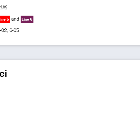
坦尾
and
ine 5
Line 6
-02, 6-05
ei