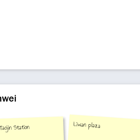
nwei
Liwan plaza
Taojin Station