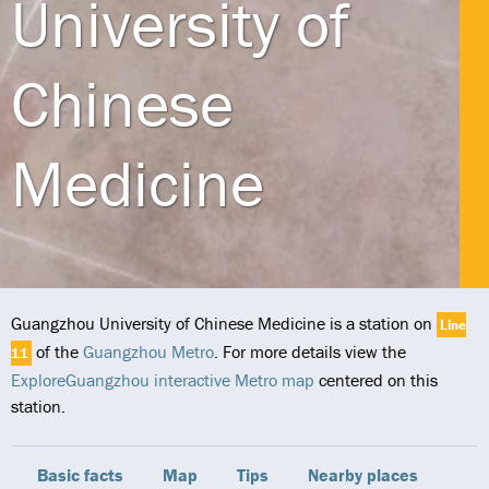
University of
Chinese
Medicine
Guangzhou University of Chinese Medicine is a station on
Line
of the
Guangzhou Metro
. For more details view the
11
ExploreGuangzhou interactive Metro map
centered on this
station.
Basic facts
Map
Tips
Nearby places