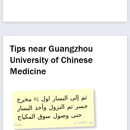
Tips near Guangzhou
University of Chinese
Medicine
مخرج A1
ثم إلى اليسار اول
جسر ثم النزول وأخذ اليسار
حتى وصول سوق المكياج
10 months ago
Khalid