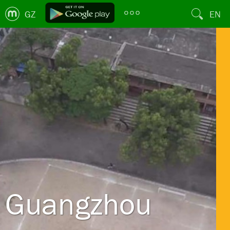
GZ
EN
Guangzhou