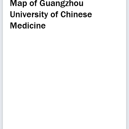
Map of Guangzhou
University of Chinese
Medicine