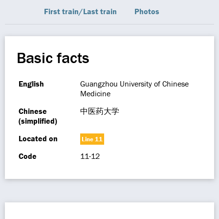
First train/Last train
Photos
Basic facts
English
Guangzhou University of Chinese
Medicine
Chinese
中医药大学
(simplified)
Located on
Line 11
Code
11-12