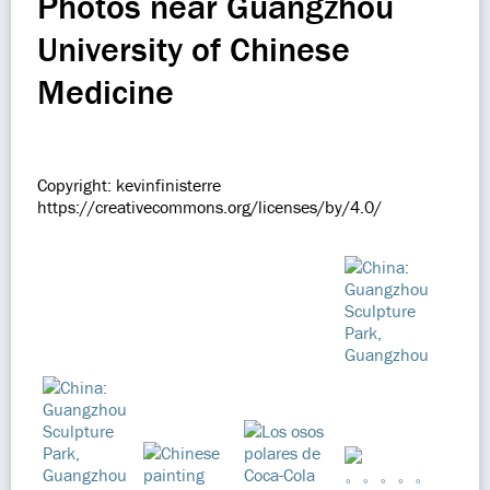
Photos near Guangzhou
University of Chinese
Medicine
Copyright: kevinfinisterre
https://creativecommons.org/licenses/by/4.0/