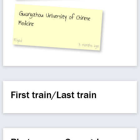
Guangzhou University of Chinese
Medicine
Riyad
3 months ago
First train/Last train