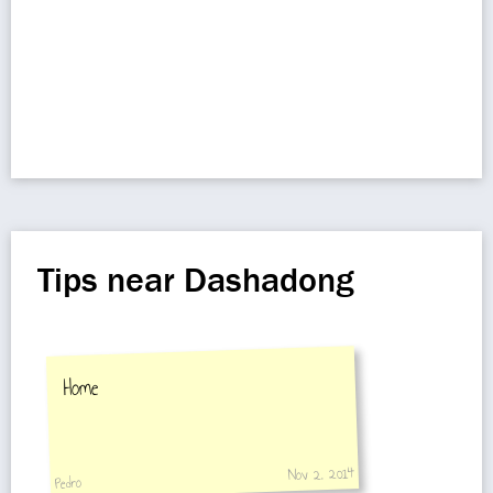
Tips near Dashadong
Home
Nov 2, 2014
Pedro