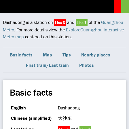
Dashadong is a station on
and
of the
Guangzhou
Line 5
Line 7
Metro
. For more details view the
ExploreGuangzhou interactive
Metro map
centered on this station.
Basic facts
Map
Tips
Nearby places
First train/Last train
Photos
Basic facts
English
Dashadong
Chinese (simplified)
大沙东