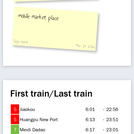
mobile market place
Taju nuru
Mar 19, 2016
First train/Last train
5
Jiaokou
6:01
-
22:56
5
Huangpu New Port
6:13
-
23:51
7
Meidi Dadao
6:17
-
23:01