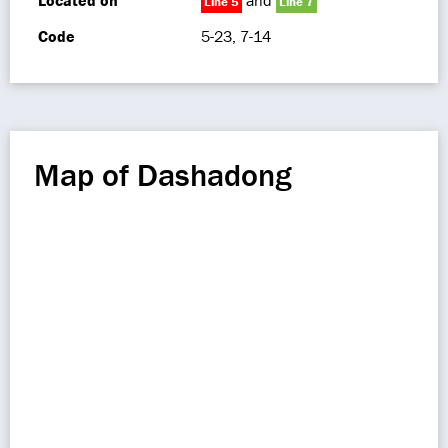
Located on
and
Line 5
Line 7
Code
5-23, 7-14
Map of Dashadong