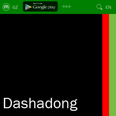
GZ
EN
Dashadong