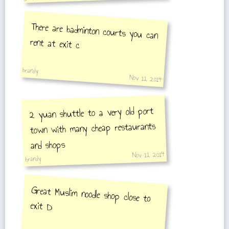
There are badminton courts you can
rent at exit c
brandy
Nov 11, 2014
2 yuan shuttle to a very old port
town with many cheap restaurants
and shops
Nov 11, 2014
brandy
Great Muslim noodle shop close to
exit D