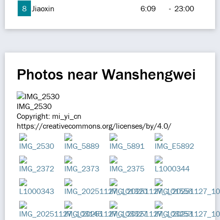
8
Jiaoxin
6:09
-
23:00
Photos near Wanshengwei
IMG_2530
Copyright: mi_yi_cn
https://creativecommons.org/licenses/by/4.0/