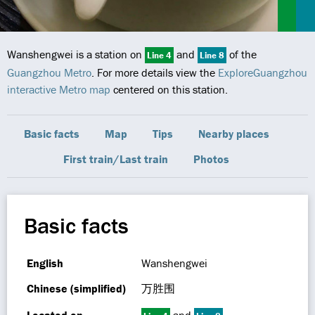
Wanshengwei is a station on
and
of the
Line 4
Line 8
Guangzhou Metro
. For more details view the
ExploreGuangzhou
interactive Metro map
centered on this station.
Basic facts
Map
Tips
Nearby places
First train/Last train
Photos
Basic facts
English
Wanshengwei
Chinese (simplified)
万胜围