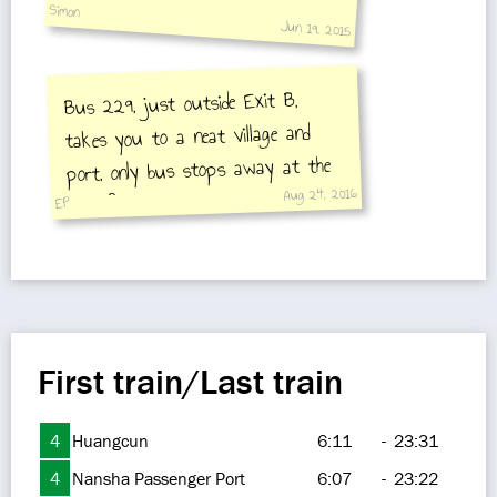
Simon
Jun 19, 2015
Bus 229, just outside Exit B,
takes you to a neat village and
port, only bus stops away at the
Aug 24, 2016
end of the line.
EP
First train/Last train
4
Huangcun
6:11
-
23:31
4
Nansha Passenger Port
6:07
-
23:22