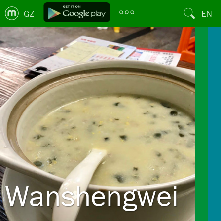
GZ
EN
Wanshengwei