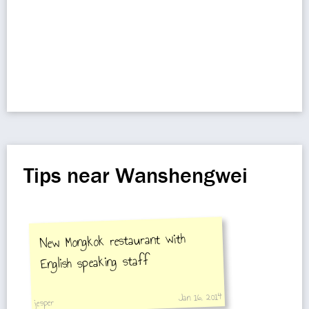
Tips near Wanshengwei
New Mongkok restaurant with
English speaking staff
Jan 16, 2014
jesper