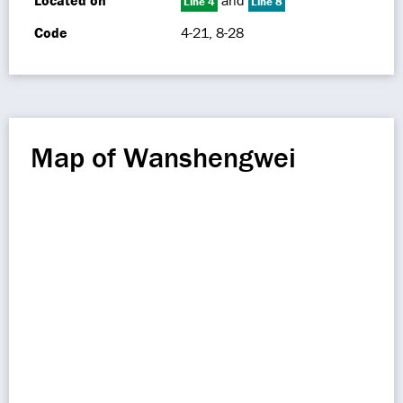
Located on
and
Line 4
Line 8
Code
4-21, 8-28
Map of Wanshengwei