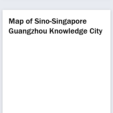
Map of Sino-Singapore
Guangzhou Knowledge City