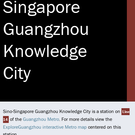
Singapore
Guangzhou
Knowledge
City
Sino-Singapore Guangzhou Knowledge City is a station on
Line
of the
Guangzhou Metro
. For more details view the
14
ExploreGuangzhou interactive Metro map
centered on this
station.