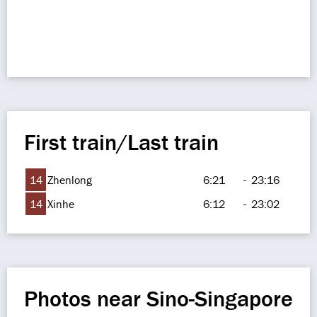
First train/Last train
14
Zhenlong
6:21
-
23:16
14
Xinhe
6:12
-
23:02
Photos near Sino-Singapore