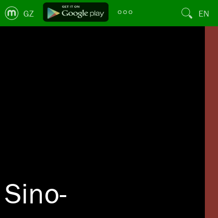
GZ
EN
Sino-