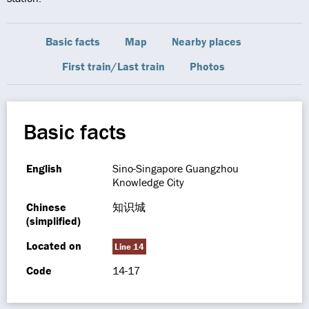
Basic facts
Map
Nearby places
First train/Last train
Photos
Basic facts
English
Sino-Singapore Guangzhou
Knowledge City
Chinese
知识城
(simplified)
Located on
Line 14
Code
14-17