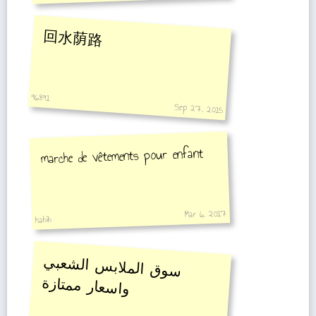
回水荫路
96891
Sep 27, 2015
marche de vêtements pour enfant
Mar 6, 2017
habib
سوق الملابس الشعبي
واسعار ممتازة