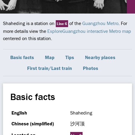
Shaheding is a station on
of the
Guangzhou Metro
. For
Line 6
more details view the
ExploreGuangzhou interactive Metro map
centered on this station.
Basic facts
Map
Tips
Nearby places
First train/Last train
Photos
Basic facts
English
Shaheding
Chinese (simplified)
沙河顶