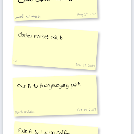
Aug 14, 2019
بويوسف الصبر
Clothes market exit b
Jai
Nov 19, 2019
Exit B to Huanghuagang park
Oct 19, 2024
Merph Abdulla
Exit A to Luckin Coffee