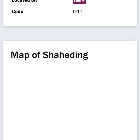
Located on
Line 6
Code
6-17
Map of Shaheding