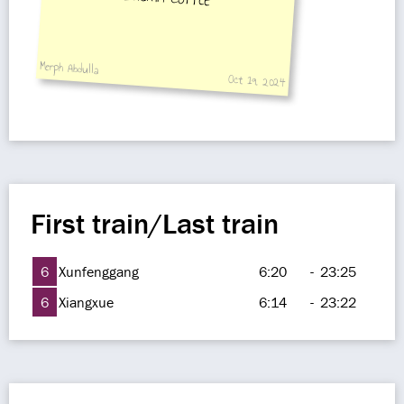
Merph Abdulla
Oct 19, 2024
First train/Last train
6
Xunfenggang
6:20
-
23:25
6
Xiangxue
6:14
-
23:22