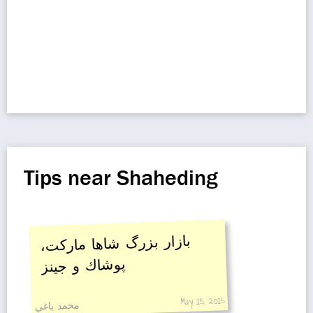
Tips near Shaheding
بازار بزرگ شاها ماركت،
پوشاك و جينز
May 15, 2015
محمد باغي