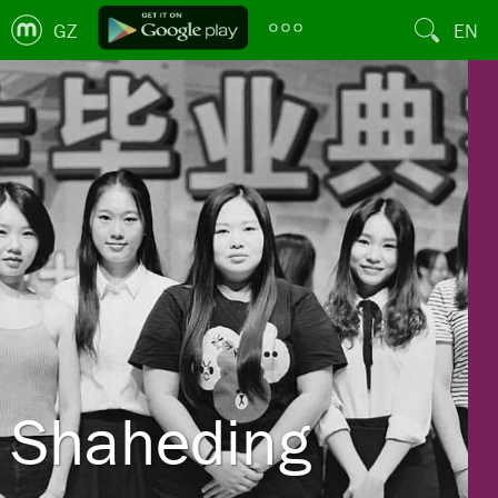
GZ
EN
Shaheding