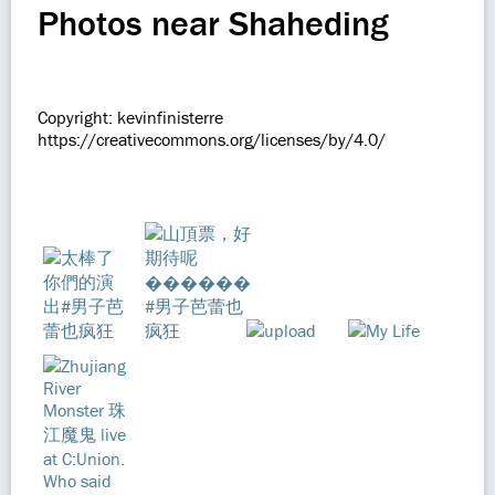
Photos near Shaheding
Copyright: kevinfinisterre
https://creativecommons.org/licenses/by/4.0/