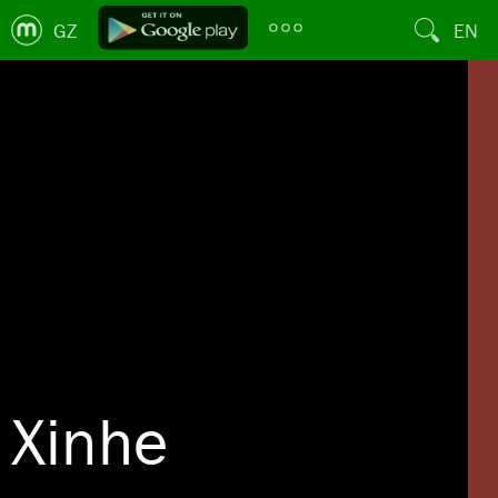
GZ
EN
Xinhe