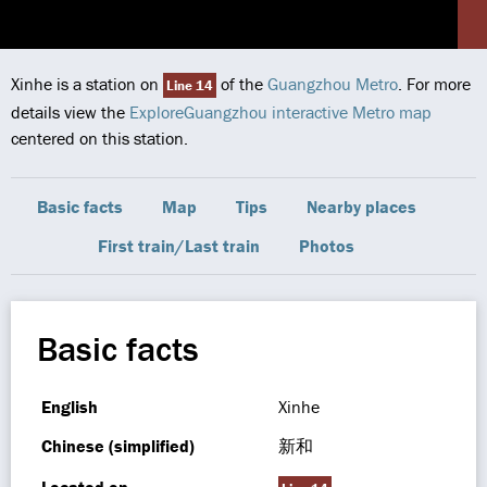
Xinhe is a station on
of the
Guangzhou Metro
. For more
Line 14
details view the
ExploreGuangzhou interactive Metro map
centered on this station.
Basic facts
Map
Tips
Nearby places
First train/Last train
Photos
Basic facts
English
Xinhe
Chinese (simplified)
新和