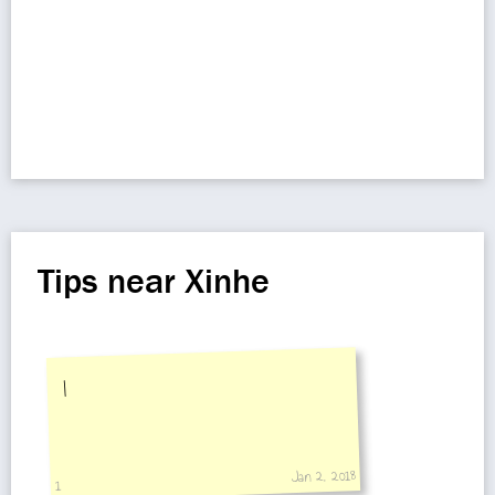
Tips near Xinhe
I
Jan 2, 2018
1