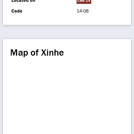
Located on
Line 14
Code
14-08
Map of Xinhe