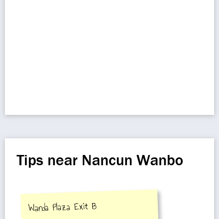
Tips near Nancun Wanbo
Wanda Plaza Exit B