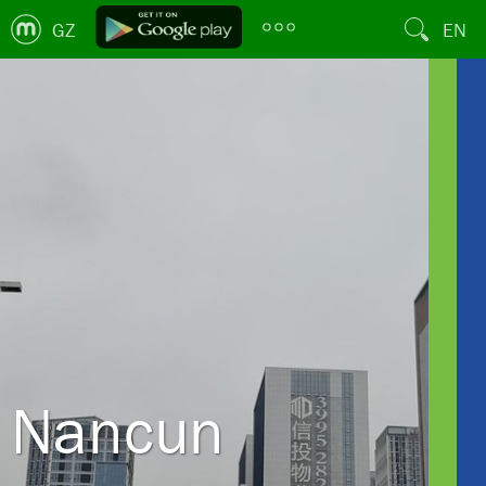
GZ
EN
Nancun