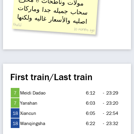
B
مولات وناطحات
سحاب جميله جدا وماركات
اصليه والأسعار غاليه ولكنها
Khalid
جميله
10 months ago
First train/Last train
7
Meidi Dadao
6:12
-
23:29
7
Yanshan
6:03
-
23:20
18
Xiancun
6:05
-
22:54
18
Wanqingsha
6:22
-
23:32