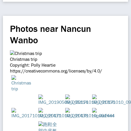
Photos near Nancun
Wanbo
Christmas trip
Copyright: Polly Heartie
https://creativecommons.org/licenses/by/4.0/