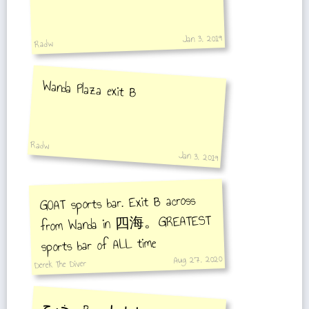
Jan 3, 2019
Radw
Wanda Plaza exit B
Radw
Jan 3, 2019
GOAT sports bar. Exit B across
from Wanda in 四海。GREATEST
sports bar of ALL time
Aug 27, 2020
Derek The Diver
مخرج