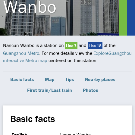
Wanbo
Nancun Wanbo is a station on
and
of the
Line 7
Line 18
Guangzhou Metro
. For more details view the
ExploreGuangzhou
interactive Metro map
centered on this station.
Basic facts
Map
Tips
Nearby places
First train/Last train
Photos
Basic facts
English
Nancun Wanbo