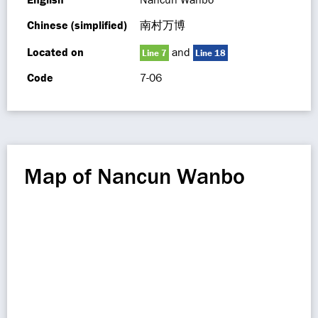
Chinese (simplified)
南村万博
Located on
and
Line 7
Line 18
Code
7-06
Map of Nancun Wanbo