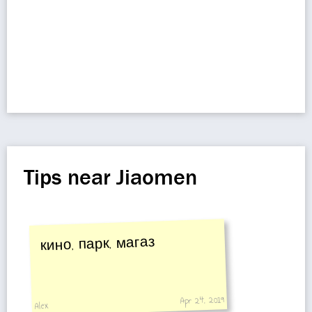
Tips near Jiaomen
кино, парк, магаз
Apr 24, 2019
Alex