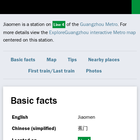
Jiaomen is a station on
of the
Guangzhou Metro
. For
Line 4
more details view the
ExploreGuangzhou interactive Metro map
centered on this station.
Basic facts
Map
Tips
Nearby places
First train/Last train
Photos
Basic facts
English
Jiaomen
Chinese (simplified)
蕉门