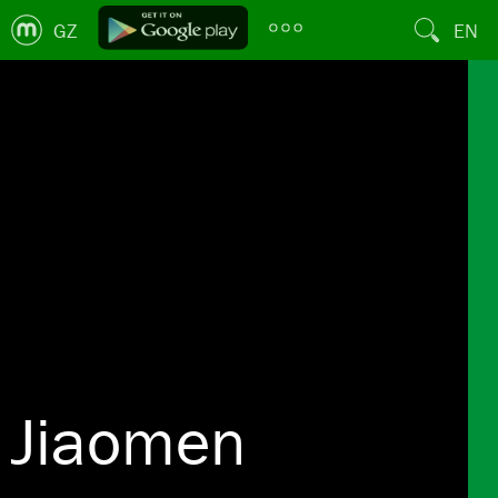
GZ
EN
Jiaomen