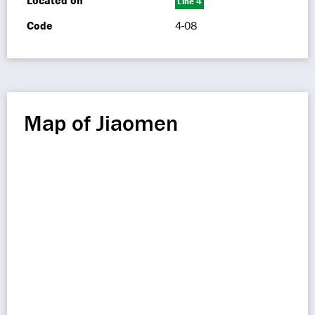
Located on
Line 4
Code
4-08
Map of Jiaomen