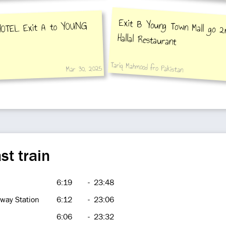
Exit B Young Town Mall go 2n
HOTEL Exit A to YOUNG
Hallal Restaurant
Tariq Mahmood fro Pakistan
Mar 30, 2025
st train
6:19
-
23:48
way Station
6:12
-
23:06
6:06
-
23:32