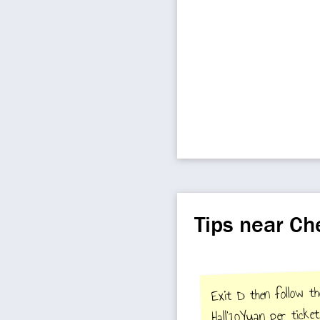
Tips near C
Exit D then follow the
Hall'10Yuan per ticket