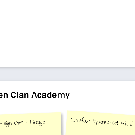
hen Clan Academy
Carrefour hypermarket exit d
 sign 'Chen' s Lineage
.