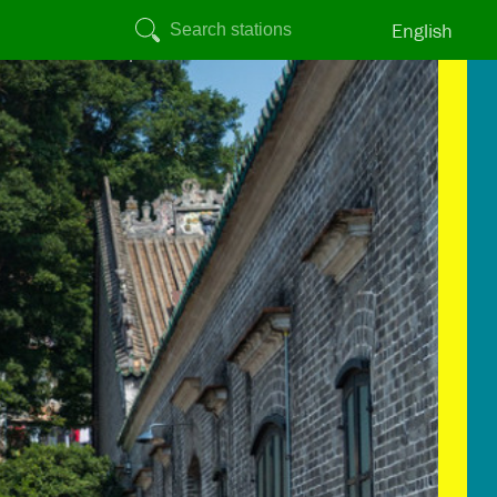
English