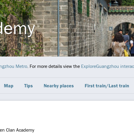
demy
ngzhou Metro
. For more details view the
ExploreGuangzhou interac
Map
Tips
Nearby places
First train/Last train
en Clan Academy