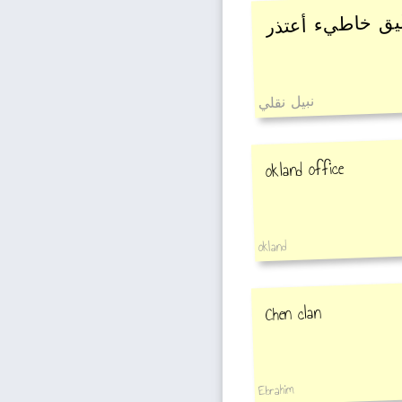
إنتباااااااه ?????
نبيل نقلي
okland office
okland
Chen clan
Ebrahim