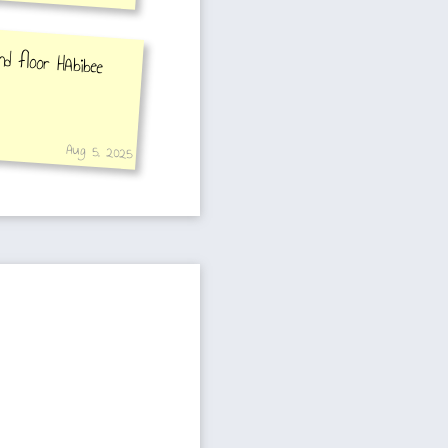
d floor HAbibee
Aug 5, 2025