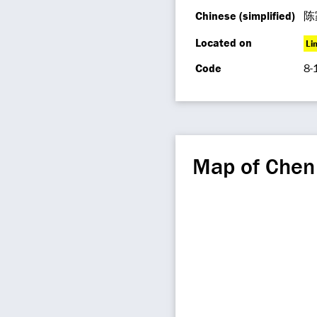
Chinese (simplified)
陈
Located on
Li
Code
8-
Map of Chen