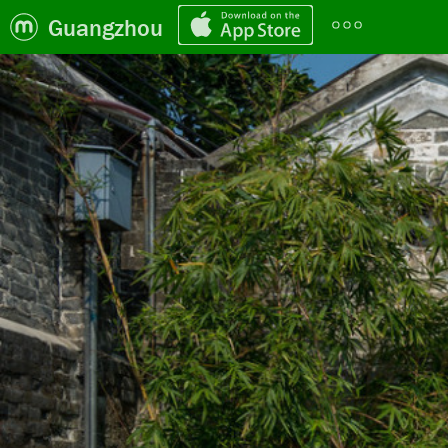
Guangzhou