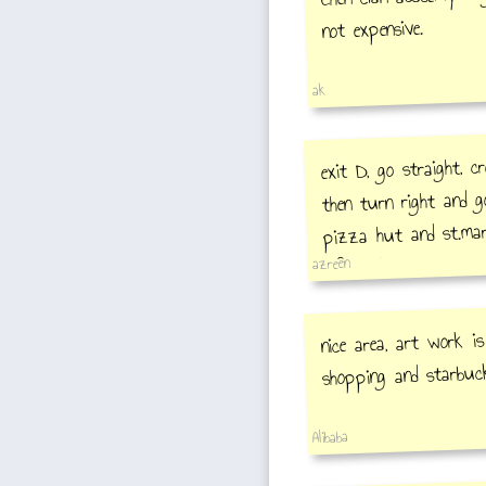
not expensive.
ak
exit D, go straight, c
then turn right and go
pizza hut and st.mart
left and go straight a
azreen
coffee and chinese hal
noodle(hand making
nice area, art work is
shopping and starbuc
Alibaba