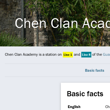
Chen Clan Aca
Chen Clan Academy is a station on
and
of the
Gua
Line 1
Line 8
Basic facts
Basic facts
English
Ch