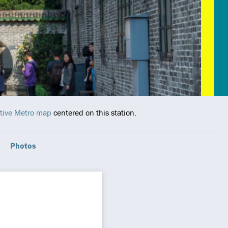
tive Metro map
centered on this station.
Photos