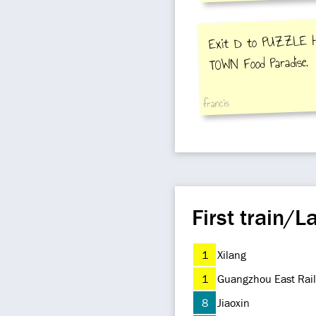
Exit D to PUZZLE 
TOWN Food Paradise.
francis
First train/La
1
Xilang
1
Guangzhou East Rail
8
Jiaoxin