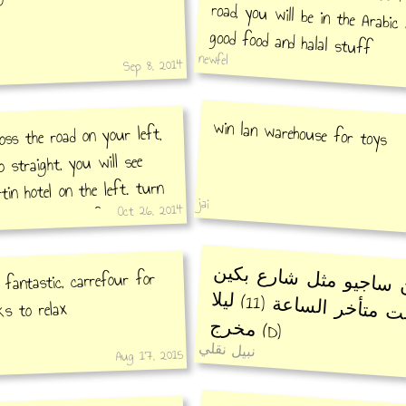
good food and halal stuff
newfel
Sep 8, 2014
win lan warehouse for toys
ross the road on your left,
 straight, you will see
in hotel on the left. turn
jai
Oct 26, 2014
gain, you will find verenna
al restaurant.. beef
شارع سان ساجيو مثل 
 fantastic, carrefour for
يقفل بوقت متأخر الساعة (11) ليلا
ks to relax
مخرج
(D)
نبيل نقلي
Aug 17, 2015