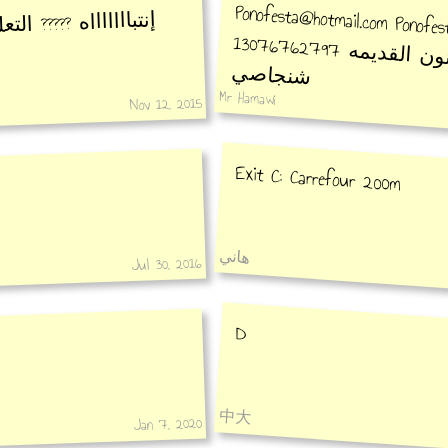
Ponofesta@hotmail.com Ponofes
 التعليق خاطيء أعتذر
13076
الأكاديمية 
شنجاصي
Mr Hamawi
Nov 12, 2015
Exit C: Carrefour 200m
هاني
Jul 30, 2016
D
中大
Jan 7, 2020