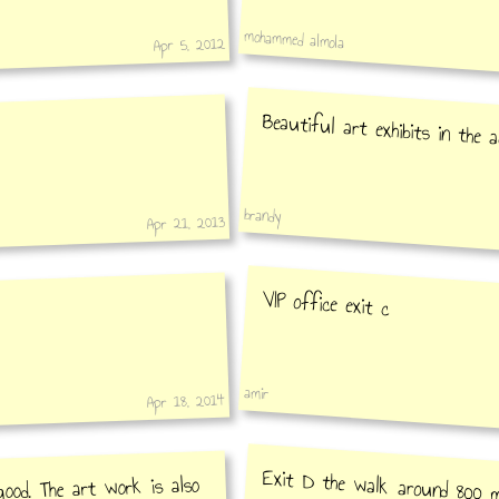
mohammed almola
Apr 5, 2012
Beautiful art exhibits in the 
brandy
Apr 21, 2013
VIP office exit c
amir
Apr 18, 2014
Exit D the walk around 800 m
road, you will be in the Arabic a
good. The art work is also