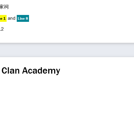
家祠
and
ne 1
Line 8
12
 Clan Academy