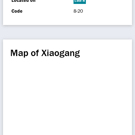
Located on
Line 8
Code
8-20
Map of Xiaogang