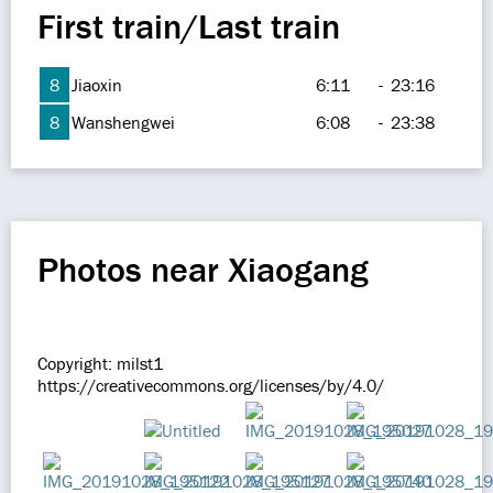
First train/Last train
8
Jiaoxin
6:11
-
23:16
8
Wanshengwei
6:08
-
23:38
Photos near Xiaogang
Copyright: milst1
https://creativecommons.org/licenses/by/4.0/