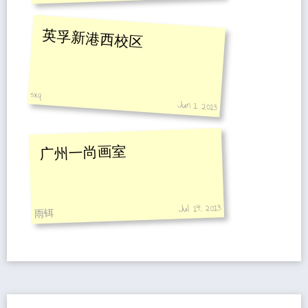
英孚新港西校区
sxq
Jun 1, 2013
广州一尚画室
Jul 14, 2013
雨铒