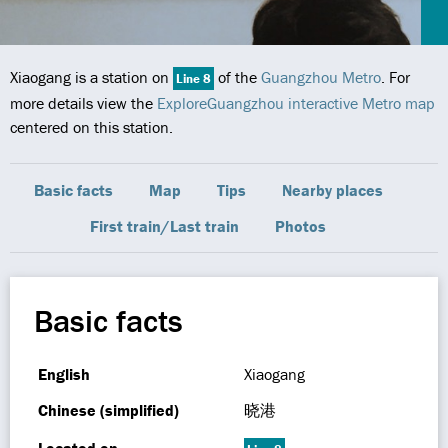
Xiaogang is a station on
of the
Guangzhou Metro
. For
Line 8
more details view the
ExploreGuangzhou interactive Metro map
centered on this station.
Basic facts
Map
Tips
Nearby places
First train/Last train
Photos
Basic facts
English
Xiaogang
Chinese (simplified)
晓港