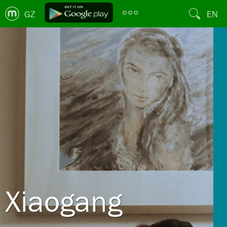
GZ
EN
Xiaogang