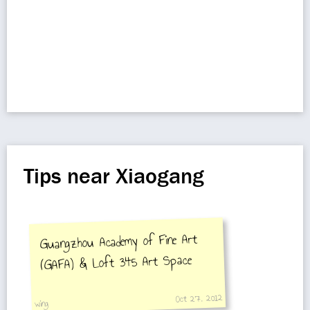
Tips near Xiaogang
Guangzhou Academy of Fine Art
(GAFA) & Loft 345 Art Space
Oct 27, 2012
wing