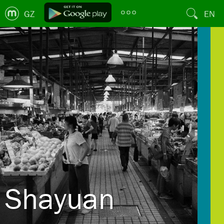
GZ
EN
Shayuan