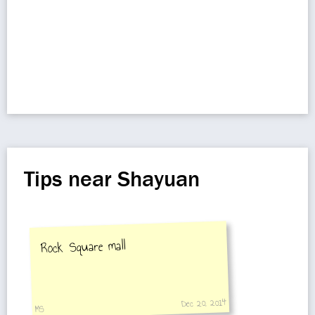
Tips near Shayuan
Rock Square mall
Dec 20, 2014
MS