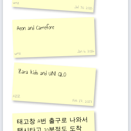
umz
Jul 30, 2015
Aeon and Carrefore
Jan 6, 2016
umz
Zara kids and UNI QLO
AZIZ
Feb 17, 2017
태고창 A번 출구로 나와서
택시타고 10분정도 도착