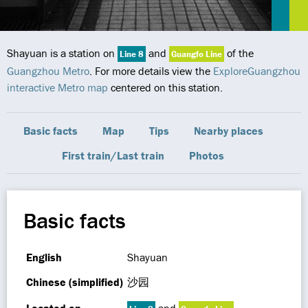
Shayuan is a station on
and
of the
Line 8
Guangfo Line
Guangzhou Metro
. For more details view the
ExploreGuangzhou
interactive Metro map
centered on this station.
Basic facts
Map
Tips
Nearby places
First train/Last train
Photos
Basic facts
English
Shayuan
Chinese (simplified)
沙园