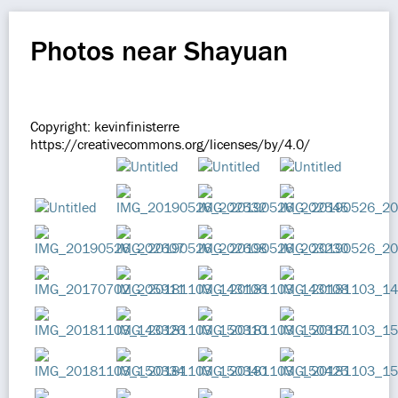
Photos near Shayuan
Copyright: kevinfinisterre
https://creativecommons.org/licenses/by/4.0/