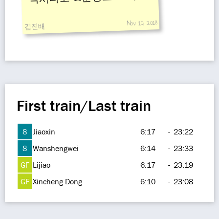
Nov 10, 2018
김진배
First train/Last train
8
Jiaoxin
6:17
-
23:22
8
Wanshengwei
6:14
-
23:33
GF
Lijiao
6:17
-
23:19
GF
Xincheng Dong
6:10
-
23:08