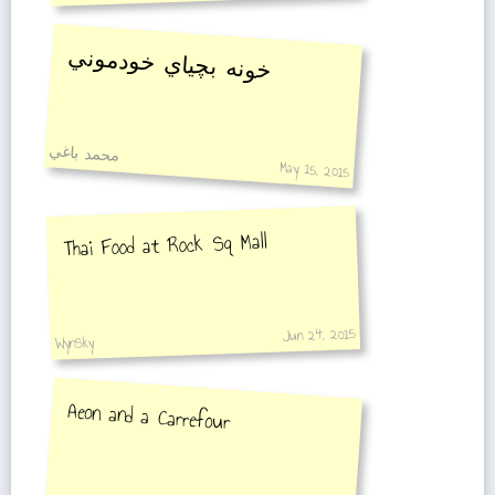
خونه بچياي خودموني
محمد باغي
May 15, 2015
Thai Food at Rock Sq Mall
Jun 24, 2015
WynSky
Aeon and a Carrefour