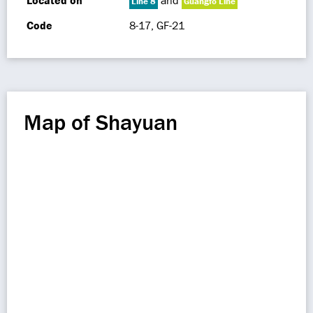
Located on
and
Line 8
Guangfo Line
Code
8-17, GF-21
Map of Shayuan