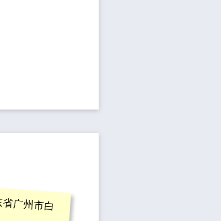
东省广州市白