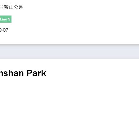
马鞍山公园
Line 9
9-07
nshan Park