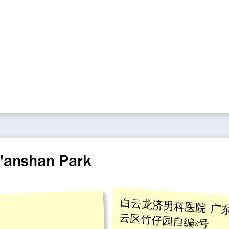
a'anshan Park
白云龙济男科医院 广
云区竹仔园自编8号