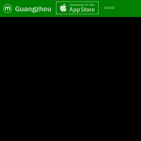
Guangzhou