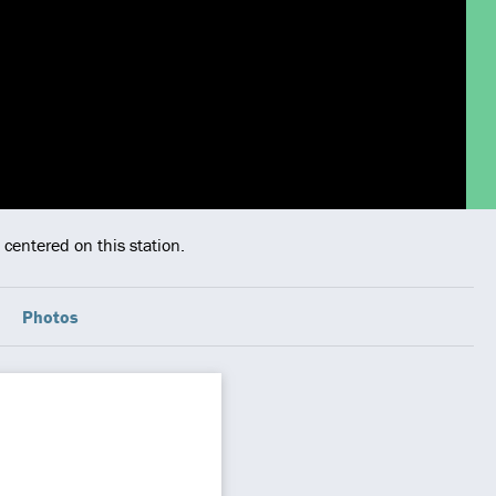
centered on this station.
Photos