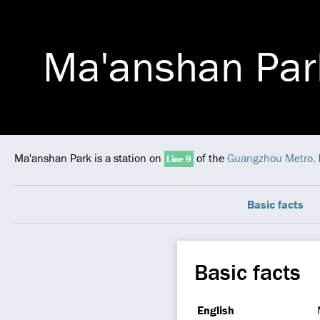
Ma'anshan Par
Ma'anshan Park is a station on
of the
Guangzhou Metro
.
Line 9
Basic facts
Basic facts
English