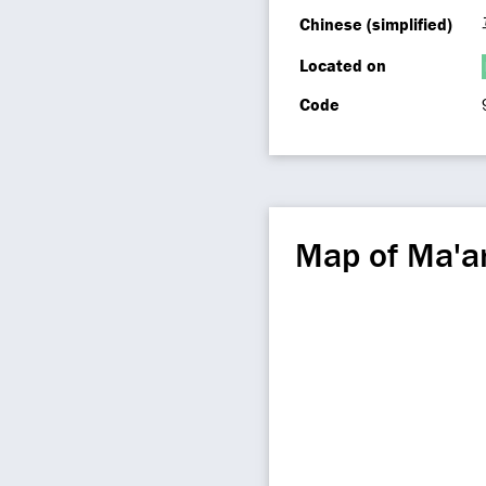
Chinese (simplified)
Located on
Code
Map of Ma'a