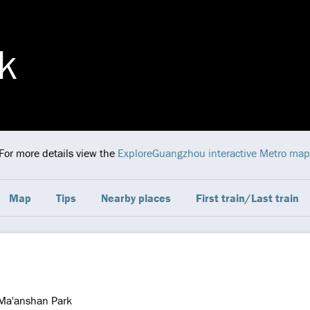
k
 For more details view the
ExploreGuangzhou interactive Metro map
Map
Tips
Nearby places
First train/Last train
Ma'anshan Park