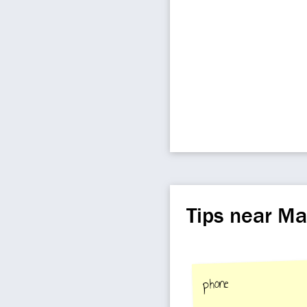
Tips near M
phone