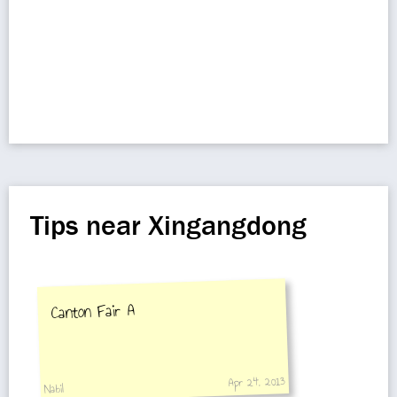
Tips near Xingangdong
Canton Fair A
Apr 24, 2013
Nabil