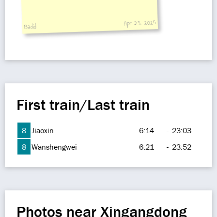
Apr 23, 2025
Badid
First train/Last train
8
Jiaoxin
6:14
-
23:03
8
Wanshengwei
6:21
-
23:52
Photos near Xingangdong