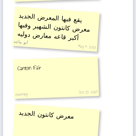
يقع فيها المعرض الجديد
معرض كانتون الشهير وفيها
أكبر قاعه معارض دوليه
ابو ماجد
May 4, 2013
Canton Fair
Oct 13, 2013
chanming
معرض كانتون الجديد