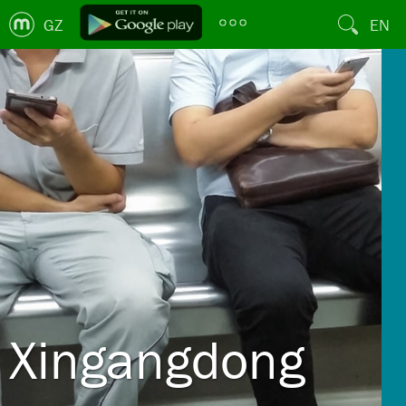
GZ
EN
Xingangdong