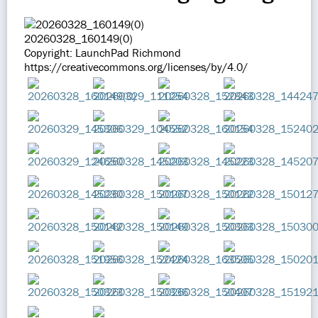
20260328_160149(0)
Copyright: LaunchPad Richmond
https://creativecommons.org/licenses/by/4.0/