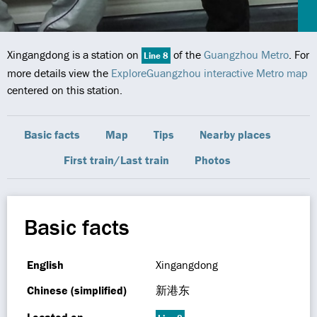
Xingangdong is a station on
of the
Guangzhou Metro
. For
Line 8
more details view the
ExploreGuangzhou interactive Metro map
centered on this station.
Basic facts
Map
Tips
Nearby places
First train/Last train
Photos
Basic facts
English
Xingangdong
Chinese (simplified)
新港东