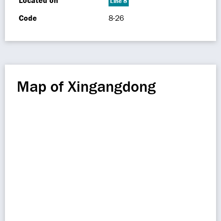
Located on
Line 8
Code
8-26
Map of Xingangdong