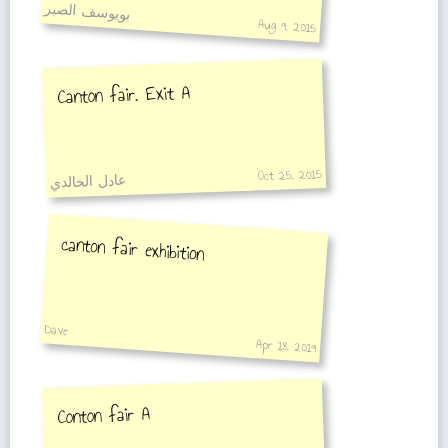
بويوسف الصبر
Aug 9, 2015
Canton fair. Exit A
Oct 25, 2015
عادل الخالدي
canton fair exhibition
Dave
Apr 18, 2019
Conton fair A