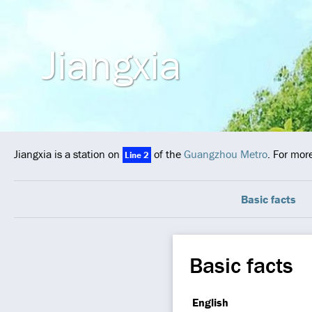
Jiangxia
Jiangxia is a station on
of the
Guangzhou Metro
. For mor
Line 2
Basic facts
Basic facts
English