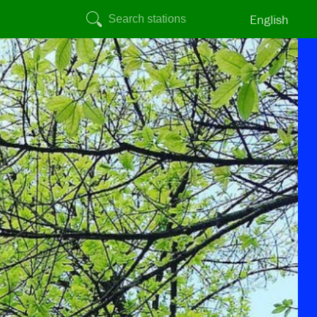
English