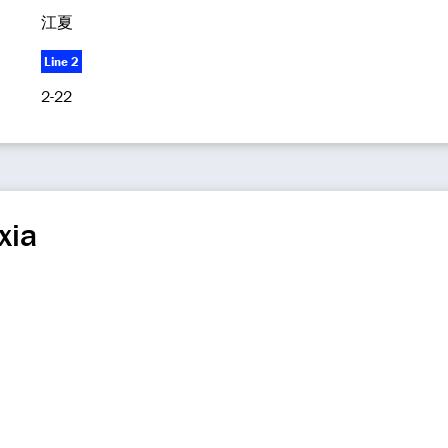
江夏
Line 2
2-22
xia