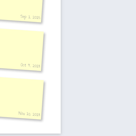
Sep 1, 2015
Oct 4, 2018
Nov 10, 2018