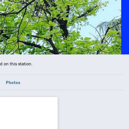
 on this station.
Photos