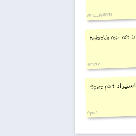
ABDULRAHMAN
Mcdonald's near exit D
someone
ا
‘Spare part
Ayman