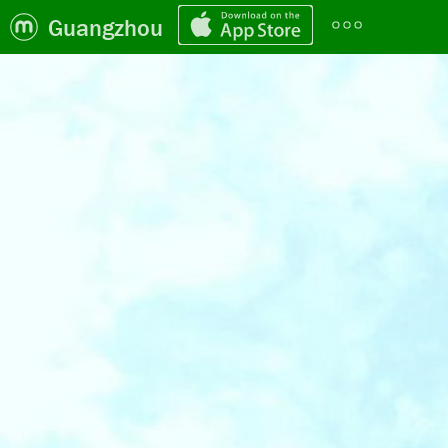
Guangzhou