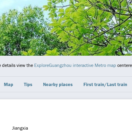
e details view the
ExploreGuangzhou interactive Metro map
centered
Map
Tips
Nearby places
First train/Last train
Jiangxia