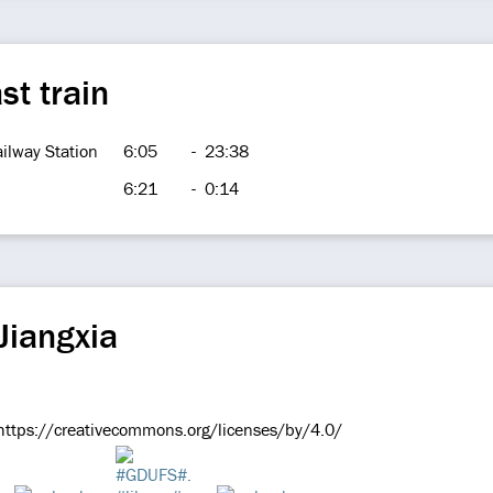
st train
ilway Station
6:05
-
23:38
6:21
-
0:14
Jiangxia
e https://creativecommons.org/licenses/by/4.0/