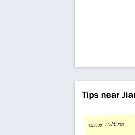
Tips near Jia
Gasten cavitation