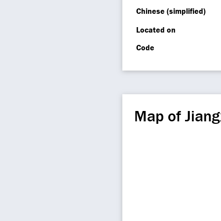
Chinese (simplified)
Located on
Code
Map of Jiang