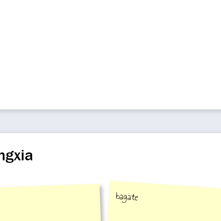
ngxia
bagate