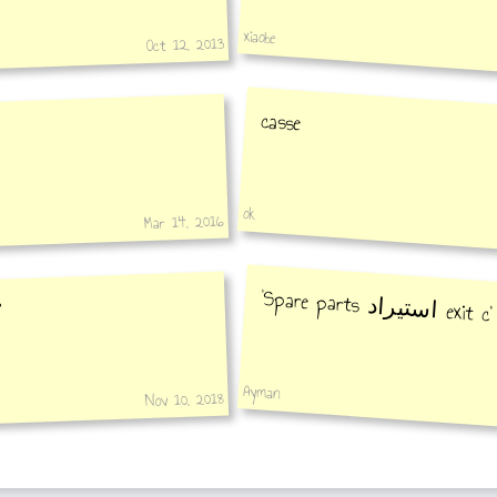
xiaobe
Oct 12, 2013
casse
ok
Mar 14, 2016
‘Spare parts
استيراد
exit c’
ستيراد'
Ayman
Nov 10, 2018