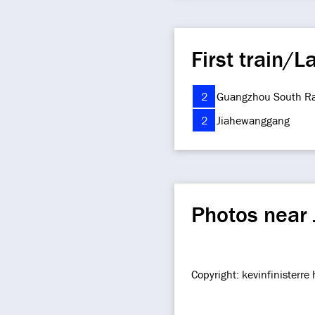
First train/La
2
Guangzhou South Ra
2
Jiahewanggang
Photos near 
Copyright: kevinfinisterr