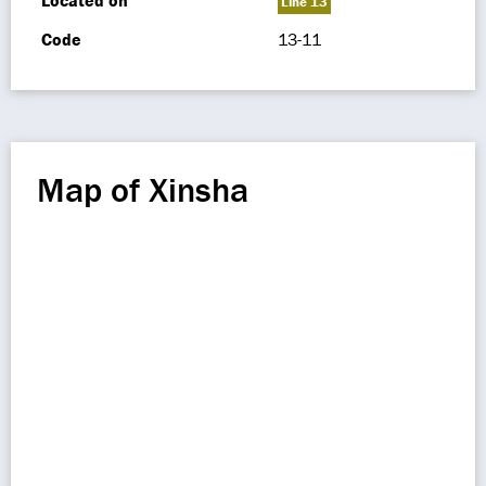
Located on
Line 13
Code
13-11
Map of Xinsha