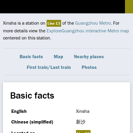
Xinsha is a station on
of the
Guangzhou Metro
. For
Line 13
more details view the
ExploreGuangzhou interactive Metro map
centered on this station.
Basic facts
Map
Nearby places
First train/Last train
Photos
Basic facts
English
Xinsha
Chinese (simplified)
新沙