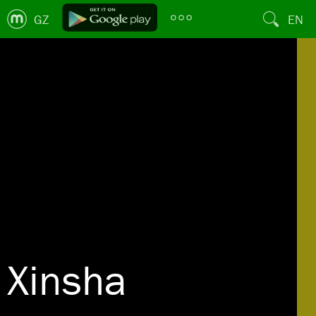
GZ
EN
Xinsha