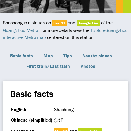
Shachong is a station on
and
of the
Line 11
Guangfo Line
Guangzhou Metro
. For more details view the
ExploreGuangzhou
interactive Metro map
centered on this station.
Basic facts
Map
Tips
Nearby places
First train/Last train
Photos
Basic facts
English
Shachong
Chinese (simplified)
沙涌