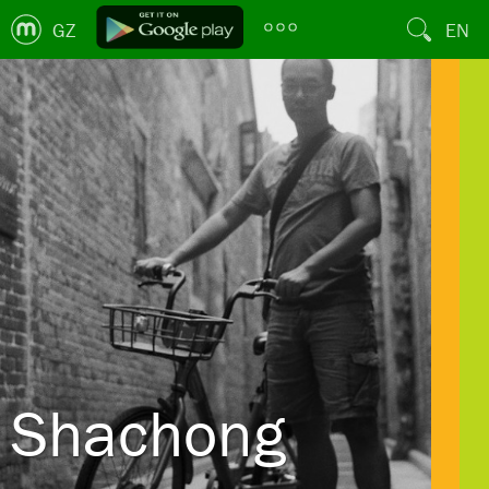
GZ
EN
Shachong