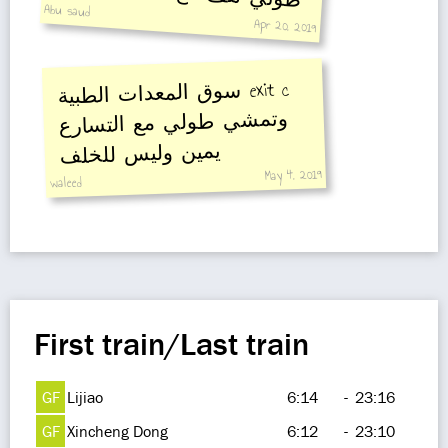
Abu saud
Apr 20, 2019
سوق المعدات الطبية
exit c
وتمشي طولي مع التسارع
يمين وليس للخلف
May 4, 2019
waleed
First train/Last train
GF
Lijiao
6:14
-
23:16
GF
Xincheng Dong
6:12
-
23:10