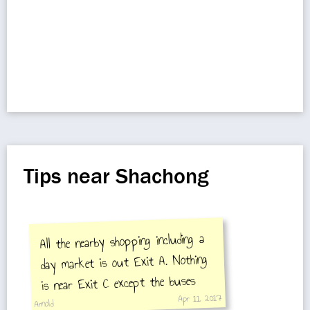
Tips near Shachong
All the nearby shopping including a
day market is out Exit A. Nothing
is near Exit C except the buses
Apr 11, 2017
and a hospital.
Arnold