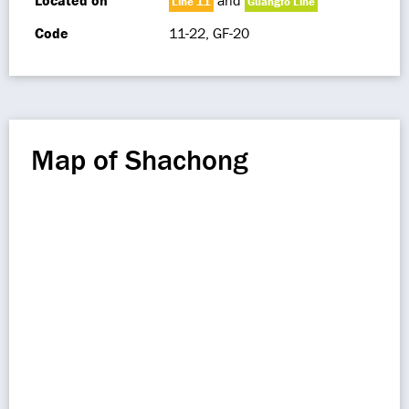
Located on
and
Line 11
Guangfo Line
Code
11-22, GF-20
Map of Shachong