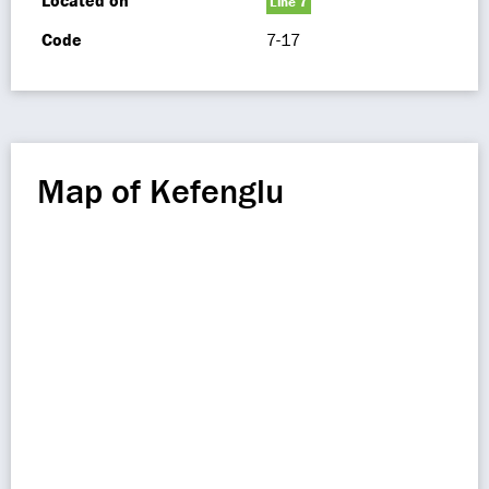
Located on
Line 7
Code
7-17
Map of Kefenglu