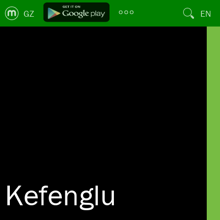
GZ
EN
Kefenglu