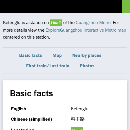
Kefenglu is a station on
of the
Guangzhou Metro
. For
Line 7
more details view the
ExploreGuangzhou interactive Metro map
centered on this station.
Basic facts
Map
Nearby places
First train/Last train
Photos
Basic facts
English
Kefenglu
Chinese (simplified)
科丰路