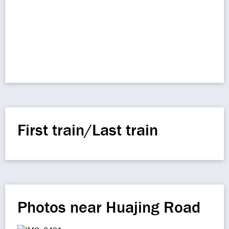
First train/Last train
Photos near Huajing Road