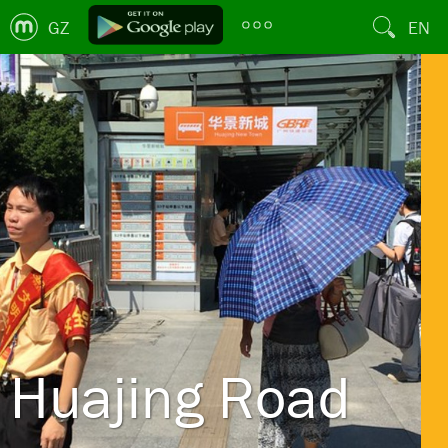
GZ
EN
Huajing Road