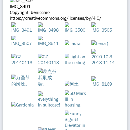
IMG_3491
Copyright: benicchio
https://creativecommons.org/licenses/by/4.0/