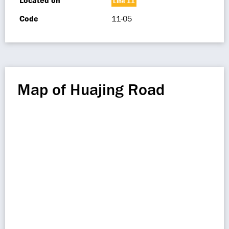
Located on
Line 11
Code
11-05
Map of Huajing Road