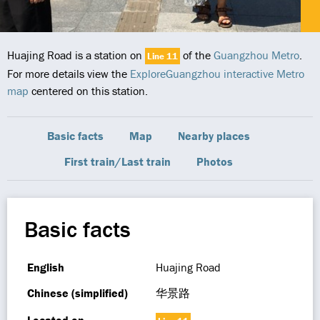
Huajing Road is a station on
of the
Guangzhou Metro
.
Line 11
For more details view the
ExploreGuangzhou interactive Metro
map
centered on this station.
Basic facts
Map
Nearby places
First train/Last train
Photos
Basic facts
English
Huajing Road
Chinese (simplified)
华景路