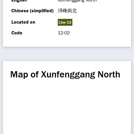
Chinese (simplified)
浔峰岗北
Located on
Line 12
Code
12-02
Map of Xunfenggang North