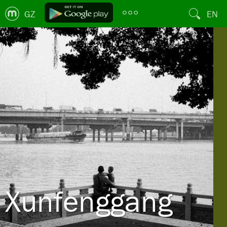
GZ
EN
Xunfenggang