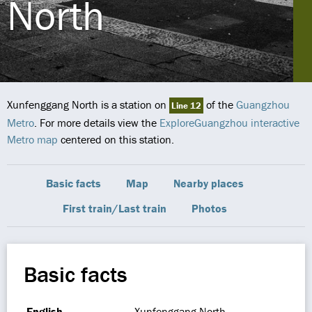
North
Xunfenggang North is a station on
of the
Guangzhou
Line 12
Metro
. For more details view the
ExploreGuangzhou interactive
Metro map
centered on this station.
Basic facts
Map
Nearby places
First train/Last train
Photos
Basic facts
English
Xunfenggang North