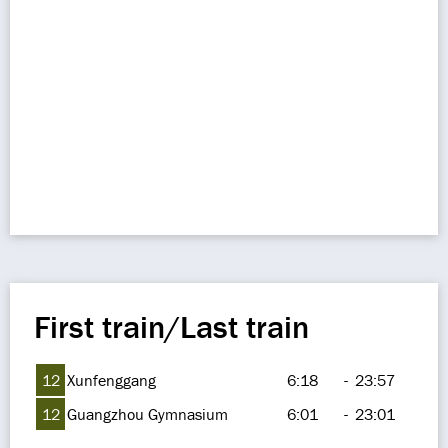
First train/Last train
12
Xunfenggang
6:18
-
23:57
12
Guangzhou Gymnasium
6:01
-
23:01