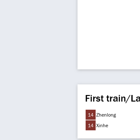
First train/La
14
Zhenlong
14
Xinhe