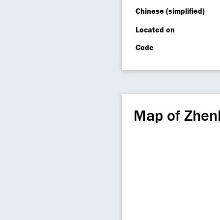
Chinese (simplified)
Located on
Code
Map of Zhen