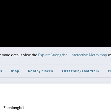
or more details view the
ExploreGuangzhou interactive Metro map
ce
ts
Map
Nearby places
First train/Last train
P
Zhenlongbei