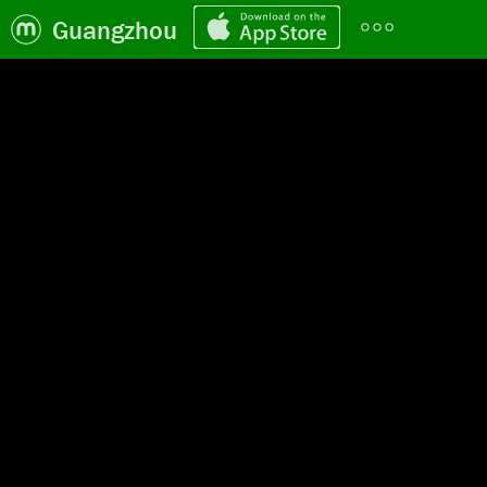
Guangzhou