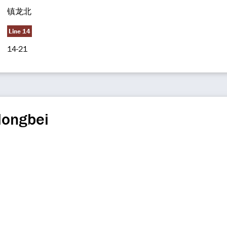
镇龙北
Line 14
14-21
longbei