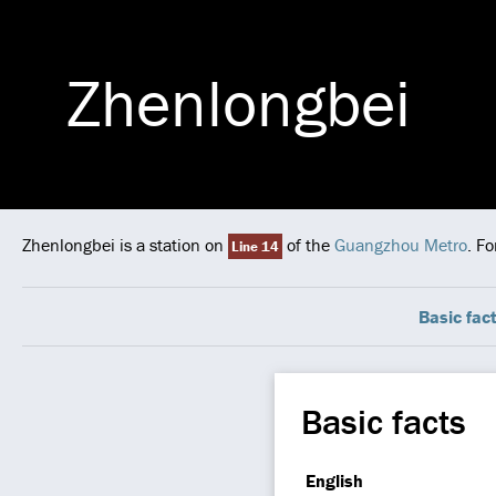
Zhenlongbei
Zhenlongbei is a station on
of the
Guangzhou Metro
. F
Line 14
Basic fac
Basic facts
English