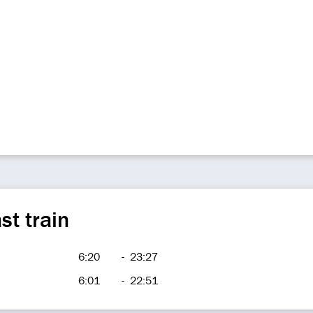
st train
6:20
-
23:27
6:01
-
22:51