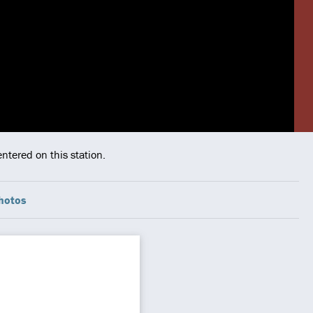
ntered on this station.
hotos