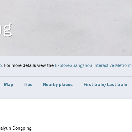
ng
o
. For more details view the
ExploreGuangzhou interactive Metro 
Map
Tips
Nearby places
First train/Last train
aiyun Dongping