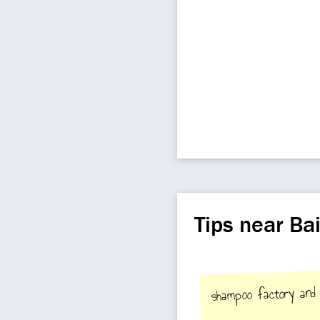
Tips near Ba
shampoo factory and