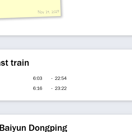
Nov 19, 2024
st train
6:03
-
22:54
6:16
-
23:22
 Baiyun Dongping