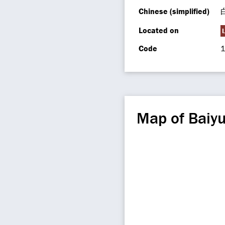
Chinese (simplified)
Located on
Code
1
Map of Baiy