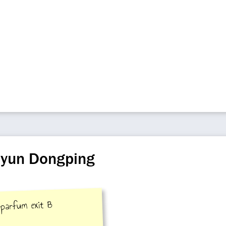
iyun Dongping
 parfum exit B