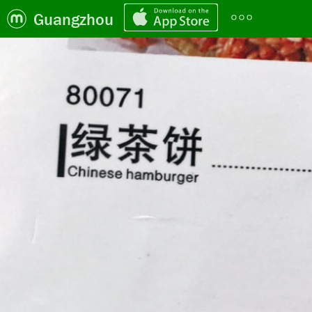
Guangzhou