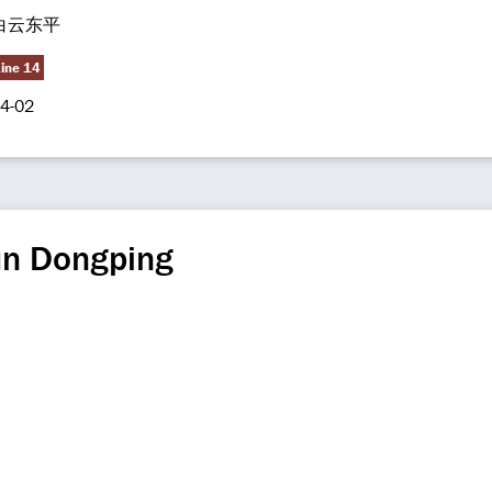
白云东平
Line 14
4-02
un Dongping