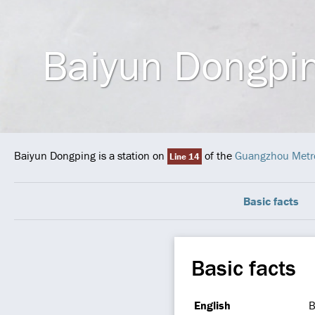
Baiyun Dongpi
Baiyun Dongping is a station on
of the
Guangzhou Metr
Line 14
Basic facts
Basic facts
English
B