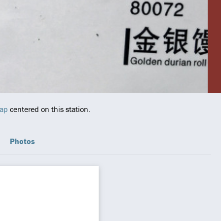
map
centered on this station.
Photos