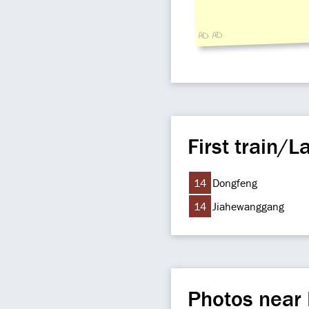
AD AD
First train/La
14
Dongfeng
14
Jiahewanggang
Photos near