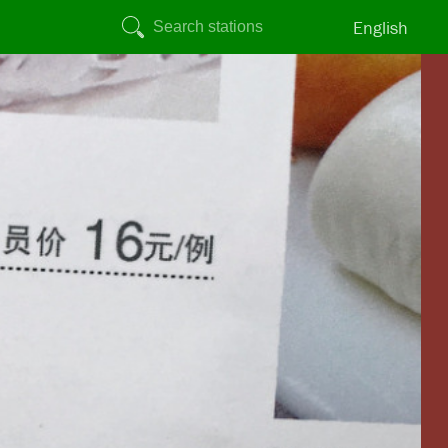
English