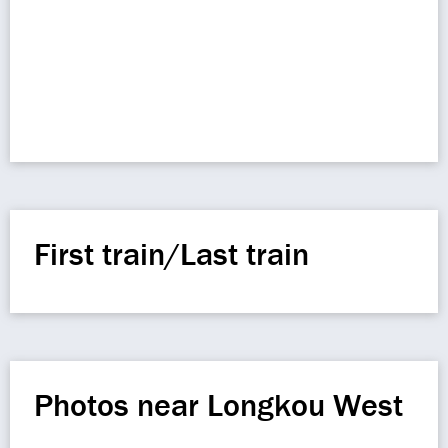
First train/Last train
Photos near Longkou West