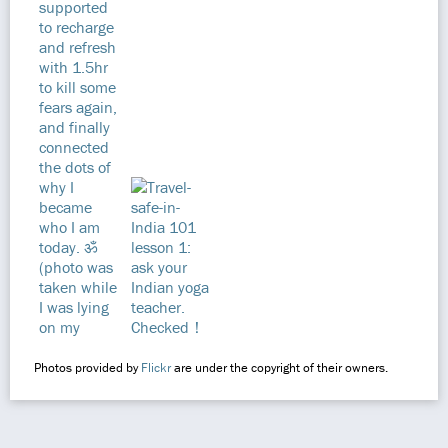
Photos provided by
Flickr
are under the copyright of their owners.