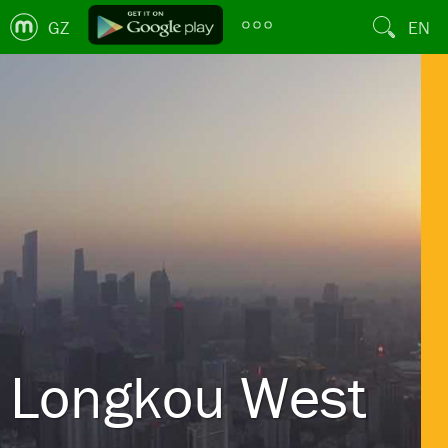
GZ
EN
Longkou West