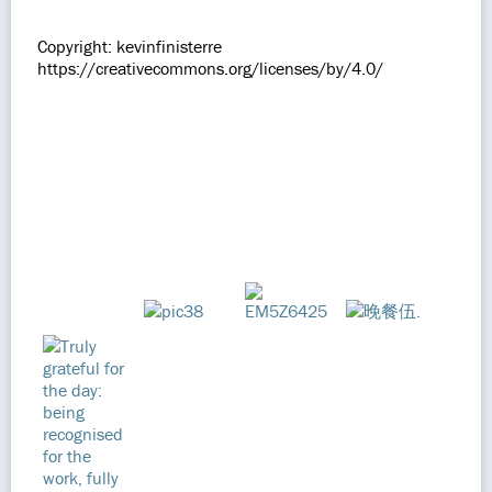
Copyright: kevinfinisterre
https://creativecommons.org/licenses/by/4.0/