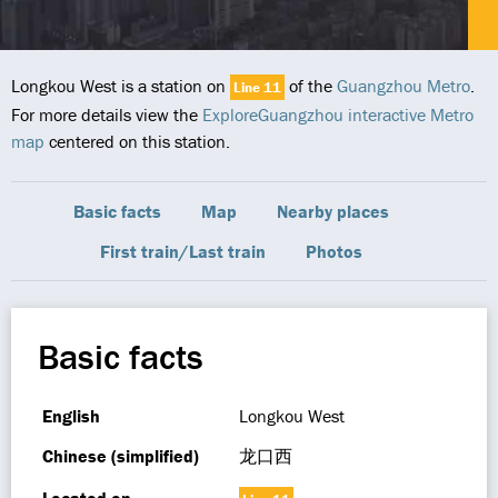
Longkou West is a station on
of the
Guangzhou Metro
.
Line 11
For more details view the
ExploreGuangzhou interactive Metro
map
centered on this station.
Basic facts
Map
Nearby places
First train/Last train
Photos
Basic facts
English
Longkou West
Chinese (simplified)
龙口西