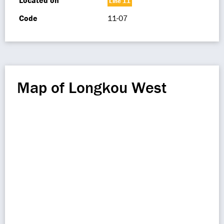
Located on
Line 11
Code
11-07
Map of Longkou West