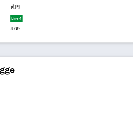
黄阁
Line 4
4-09
ngge