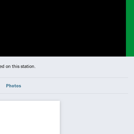
d on this station.
Photos