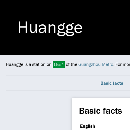
Huangge
Huangge is a station on
of the
Guangzhou Metro
. For mo
Line 4
Basic facts
Basic facts
English