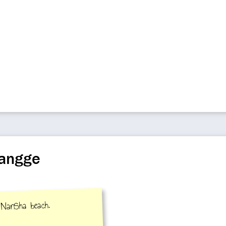
uangge
 NanSha beach.