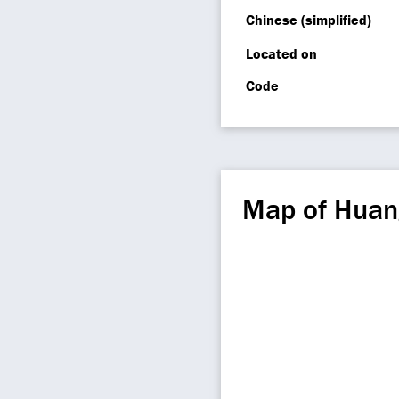
Chinese (simplified)
Located on
Code
Map of Hua