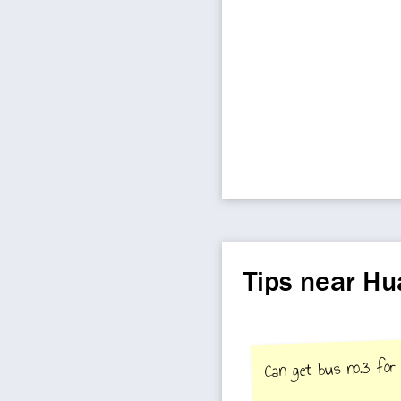
Tips near H
Can get bus no.3 for