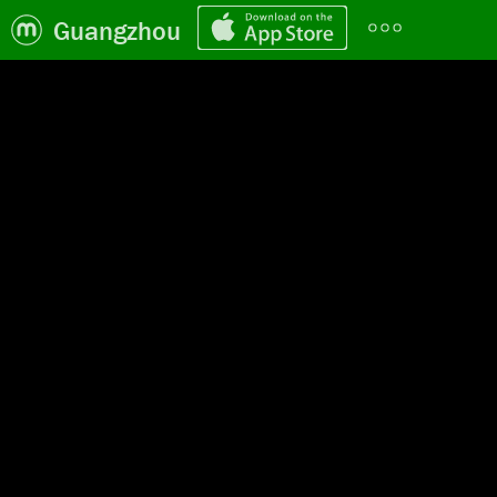
Guangzhou