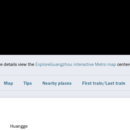
re details view the
ExploreGuangzhou interactive Metro map
centere
Map
Tips
Nearby places
First train/Last train
Huangge