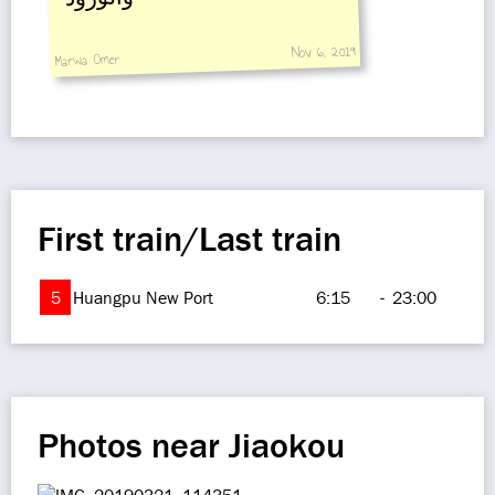
Nov 6, 2019
Marwa Omer
First train/Last train
5
Huangpu New Port
6:15
-
23:00
Photos near Jiaokou