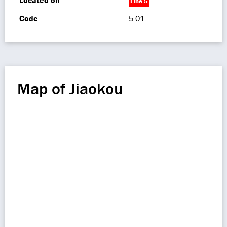
Located on
Line 5
Code
5-01
Map of Jiaokou