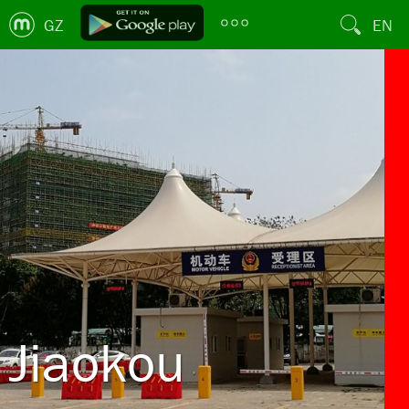
GZ
EN
Jiaokou