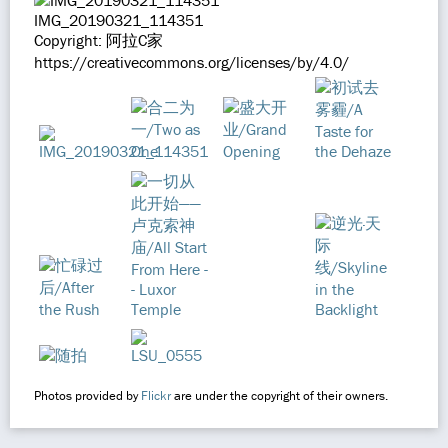
IMG_20190321_114351
Copyright: 阿拉C家
https://creativecommons.org/licenses/by/4.0/
Photos provided by
Flickr
are under the copyright of their owners.