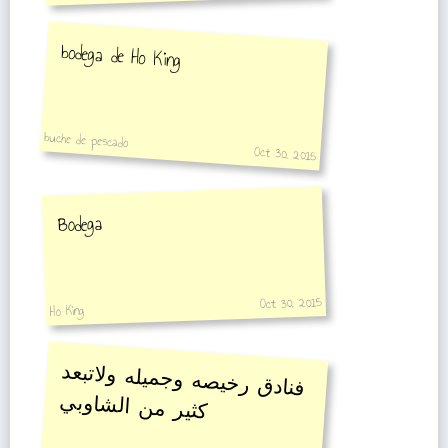
bodega de Ho King
buche de pescado
Oct 30, 2015
Bodega
Oct 30, 2015
Ho King
فنادق رخيصه وجميله ولاتبعد
كثير من الشاوبي