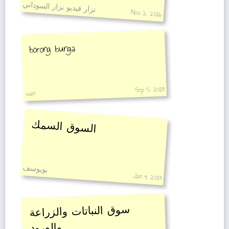
نزار فيديو نزار السوداني
Nov 2, 2016
borong bunga
Sep 5, 2018
wan
السوق السمك
بويوسف
Jan 9, 2019
سوق النباتات والزراعة
والورود