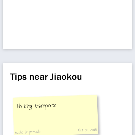
Tips near Jiaokou
Ho king transporte
Oct 30, 2015
buche de pescado