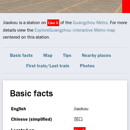
Jiaokou is a station on
of the
Guangzhou Metro
. For more
Line 5
details view the
ExploreGuangzhou interactive Metro map
centered on this station.
Basic facts
Map
Tips
Nearby places
First train/Last train
Photos
Basic facts
English
Jiaokou
Chinese (simplified)
滘口