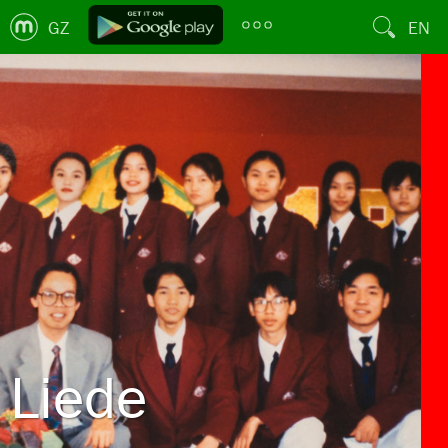
GZ
EN
Liede