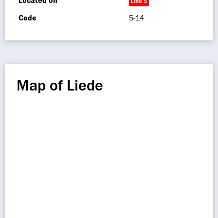
Located on
Line 5
Code
5-14
Map of Liede