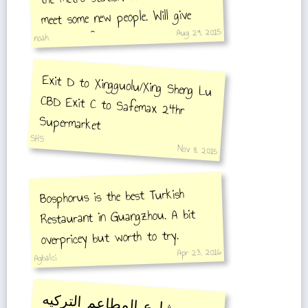
meet some new people. Will give
Aug 29, 2015
contacts if new comment that
noah
request's them is made.
Exit D to Xingguolu/Xing Sheng Lu
CBD Exit C to Safemax 24hr
Supermarket
SHS
Nov 8, 2015
Bosphorus is the best Turkish
Restaurant in Guangzhou. A bit
overpricey but worth to try.
Apr 23, 2016
Agbalci
شارع المطاعم التركيه