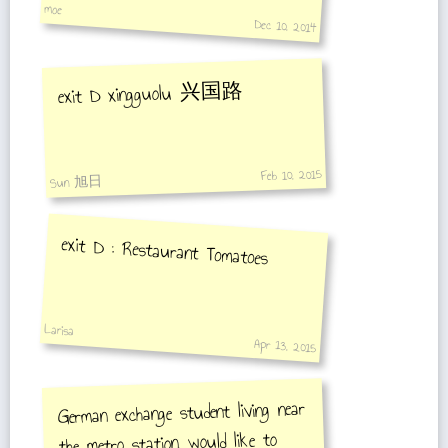
moe
Dec 10, 2014
exit D xingguolu 兴国路
Feb 10, 2015
Sun 旭日
exit D : Restaurant Tomatoes
Larisa
Apr 13, 2015
German exchange student living near
the metro station, would like to