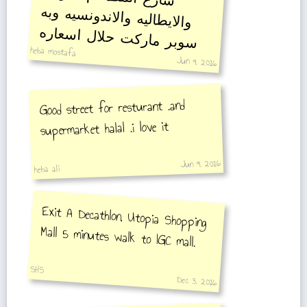
والايطاليه والاندونسيه وبه
سوبر ماركت حلال اسعاره
heba mostafa
مناسبه مقارنة بغيره
Jun 9, 2016
Good street for resturant .and
supermarket halal .i love it
Jun 9, 2016
heba ali
Exit A Decathlon, Utopia Shopping
Mall 5 minutes walk to IGC mall.
SHS
Dec 3, 2016