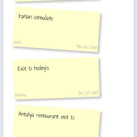
Iranian consulate
vahid
Nov 20, 2013
Exit D hooley's
Dec 29, 2013
Kristina
Antalya restaurant exit D