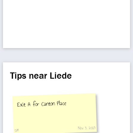
Tips near Liede
Exit A for Canton Place
Nov 3, 2013
DM