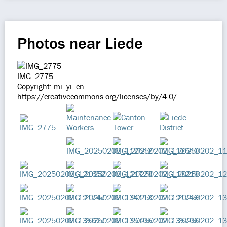
Photos near Liede
IMG_2775
Copyright: mi_yi_cn
https://creativecommons.org/licenses/by/4.0/