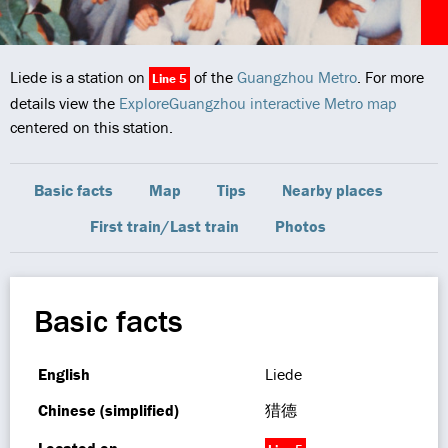
Liede is a station on
of the
Guangzhou Metro
. For more
Line 5
details view the
ExploreGuangzhou interactive Metro map
centered on this station.
Basic facts
Map
Tips
Nearby places
First train/Last train
Photos
Basic facts
English
Liede
Chinese (simplified)
猎德