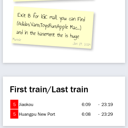
Exit B for IGC mall, you can Find
(Adidas,Vans,ToysRus,Apple Mac...)
and in the basement the is huge
Mussie
Supper Market
Jan 14, 2019
First train/Last train
5
Jiaokou
6:09
-
23:19
5
Huangpu New Port
6:08
-
23:29