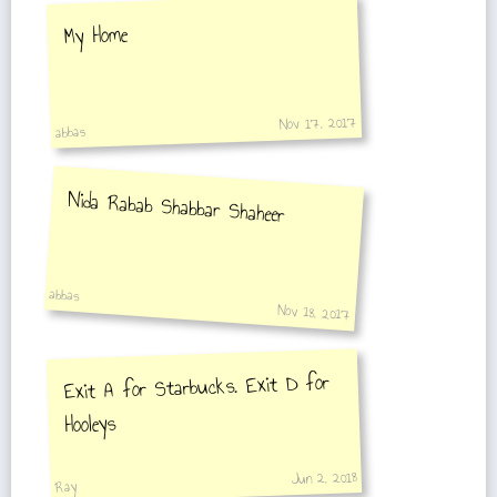
My Home
Nov 17, 2017
abbas
Nida Rabab Shabbar Shaheer
abbas
Nov 18, 2017
Exit A for Starbucks. Exit D for
Hooleys
Jun 2, 2018
Ray