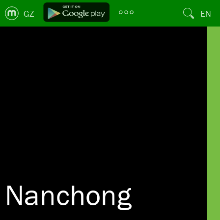
GZ
EN
Nanchong