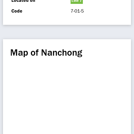
Located on
Line 7
Code
7-01-5
Map of Nanchong