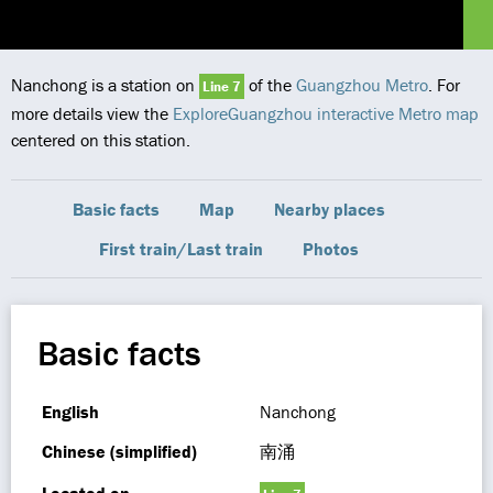
Nanchong is a station on
of the
Guangzhou Metro
. For
Line 7
more details view the
ExploreGuangzhou interactive Metro map
centered on this station.
Basic facts
Map
Nearby places
First train/Last train
Photos
Basic facts
English
Nanchong
Chinese (simplified)
南涌