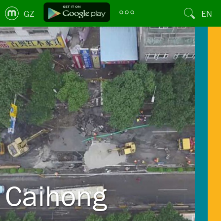
GZ
EN
Caihong