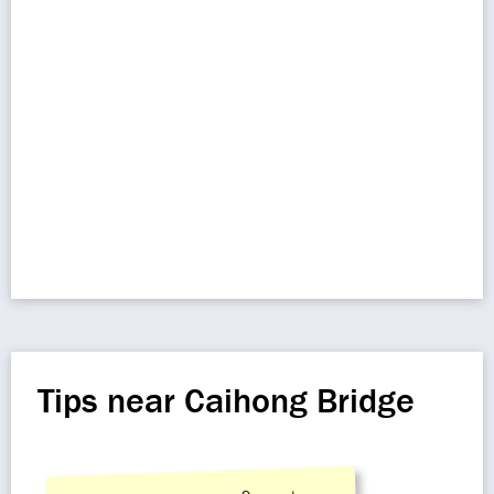
Tips near Caihong Bridge