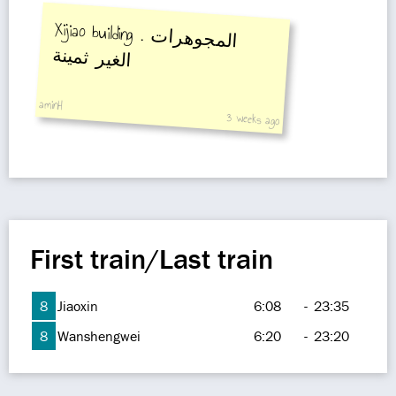
Xijiao building .
المجوهرات
الغير ثمينة
aminH
3 weeks ago
First train/Last train
8
Jiaoxin
6:08
-
23:35
8
Wanshengwei
6:20
-
23:20