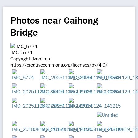
Photos near Caihong
Bridge
IMG_5774
Copyright: Ivan Lau
https://creativecommons.org/licenses/by/4.0/