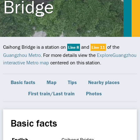
Bridge
Caihong Bridge is a station on
and
of the
Line 8
Line 11
Guangzhou Metro
. For more details view the
ExploreGuangzhou
interactive Metro map
centered on this station.
Basic facts
Map
Tips
Nearby places
First train/Last train
Photos
Basic facts
English
Caihong Bridge