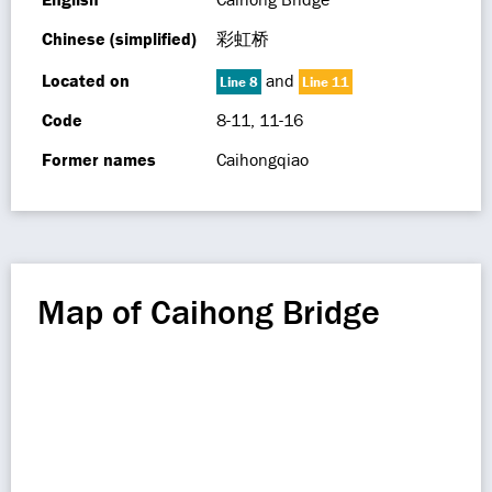
Chinese (simplified)
彩虹桥
Located on
and
Line 8
Line 11
Code
8-11, 11-16
Former names
Caihongqiao
Map of Caihong Bridge